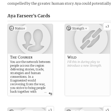
compelled by the greater human story Aya could potentially f
Aya Farseer’s
Cards
3
x
Nature
Strength +
The Courier
Wild
You are the network between
Fill this in during play to
people across the region
introduce a new
Strength
.
delivering stories, trade,
strategies and human
connections. In a
fragmented world
recovering from the war,
you strive to bring people
back together with
...
trust and relationships.
3
5
x
x