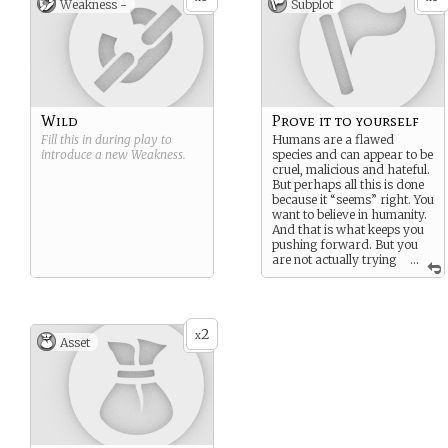
Weakness -
Subplot
Wild
Prove it to yourself
Fill this in during play to
Humans are a flawed
introduce a new
Weakness
.
species and can appear to be
cruel, malicious and hateful.
But perhaps all this is done
because it “seems” right. You
want to believe in humanity.
And that is what keeps you
pushing forward. But you
are not actually trying
...
to prove this is anyone…
except yourself.
2
x
Asset