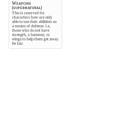
Weapons
(supernatural)
This is reserved for
characters how are only
able to use their abiltities as
a means of defense. I.e,
those who do not have
strength, a hammer, or
wings to help them get away.
Be fair.