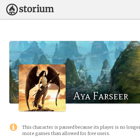
Aya Farseer
This character is paused because its player is no long
more games than allowed for free users.