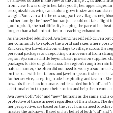
be allowed outside in the view of the village, Aya’s deformi
from view. It was only in her later youth, her appendages f
recognizable as wings and talons grew in size and could str
weight. But even with the now supportive villagers neighbour
and her family, the “new” human just could not take flight in 
good updraft, she had difficulty keeping the pace of her bea
longer than a half minute before reaching exhaustion.
As she reached adulthood, Aya found herself self-driven out o
her community to explore the world and skies where possibl
Knickers, Aya travelled from village to village across the r
personal packages and reporting on movement from strange
region. Aya carried little beyond basic provision supplies, 
packages to ride or glide across the region’s rough terrain fr
natural hunter, she often did not need to worry about meals 
on the road with her talons and javelin spears if she needed 
for her service, accepting trade, hospitality, and favours. She 
towards those less fortunate and discarded both “old” and 
additional effort to pass their stories and help them connect
Aya views both “old” and “new” humans as the same and is c
protective of those in need regardless of their status. The d
her perspective, are based on the very human need to achiev
master the unknown. Based on her belief of both “old” and “