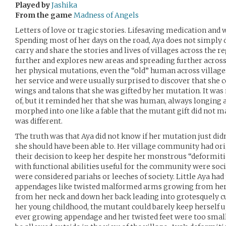
Played by
Jashika
From the game
Madness of Angels
Letters of love or tragic stories. Lifesaving medication and 
Spending most of her days on the road, Aya does not simply d
carry and share the stories and lives of villages across the re
further and explores new areas and spreading further acros
her physical mutations, even the “old” human across villag
her service and were usually surprised to discover that she co
wings and talons that she was gifted by her mutation. It w
of, but it reminded her that she was human, always longing 
morphed into one like a fable that the mutant gift did not
was different.
The truth was that Aya did not know if her mutation just didn’
she should have been able to. Her village community had ori
their decision to keep her despite her monstrous “deformiti
with functional abilities useful for the community were soc
were considered pariahs or leeches of society. Little Aya ha
appendages like twisted malformed arms growing from her
from her neck and down her back leading into grotesquely cu
her young childhood, the mutant could barely keep herself u
ever growing appendage and her twisted feet were too small