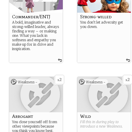
Commander/ENTJ
Strong-willed
A bold, imaginative and
You don’t let adversity get
strong-willed leader, always
you down.
finding a way – or making
one. What you lack in
softness and empathy you
make up for in drive and
inspiration.
2
2
x
x
Weakness -
Weakness -
Arrogant
Wild
You close yourself off from
Fill this in during play to
other viewpoints because
introduce a new
Weakness
.
you think you know best.