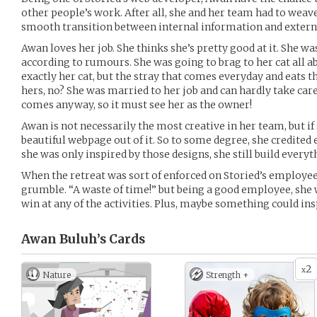
other people’s work. After all, she and her team had to wea
smooth transition between internal information and extern
Awan loves her job. She thinks she’s pretty good at it. She w
according to rumours. She was going to brag to her cat all abo
exactly her cat, but the stray that comes everyday and eats t
hers, no? She was married to her job and can hardly take care
comes anyway, so it must see her as the owner!
Awan is not necessarily the most creative in her team, but if 
beautiful webpage out of it. So to some degree, she credited 
she was only inspired by those designs, she still build every
When the retreat was sort of enforced on Storied’s employees
grumble. “A waste of time!” but being a good employee, she
win at any of the activities. Plus, maybe something could ins
Awan Buluh’s
Cards
2
x
Nature
Strength +