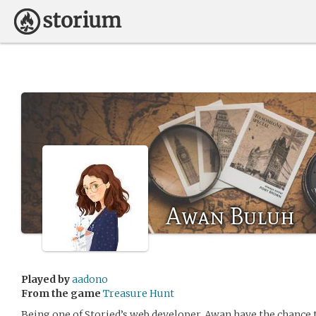
Awan Buluh
Played by
aadono
From the game
Treasure Hunt
Being one of Storied’s web developer, Awan have the chance 