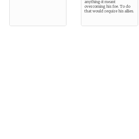
anything-it meant
overcoming his foe. To do
that would require his allies.