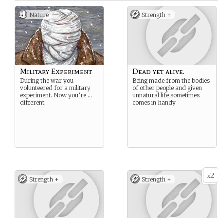
Nature
Strength +
Military Experiment
Dead yet alive.
During the war you
Being made from the bodies
volunteered for a military
of other people and given
experiment. Now you’re …
unnatural life sometimes
different.
comes in handy
2
x
Strength +
Strength +