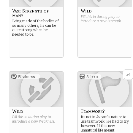
Vast Strength of
Wild
many
Fill this in during play to
Being made of the bodies of
introduce a new
Strength
.
so many others, he can be
quite strong when he
needed to be.
4
x
Weakness -
Subplot
Wild
Teamwork?
Fill this in during play to
Its not in Avram’s nature to
introduce a new
Weakness
.
use teamwork. He had to try
however. If this new
unnatural life meant