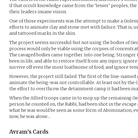
if that occult knowledge came from the ‘lesser’ peoples, the
their leaders insane vision.
One of those experiments was the attempt to make a Golem 
efforts to animate clay and stone met with failure. That is, un
and tattooed marks in the skin.
The project seems successful-but not using the bodies of Ge
process would only be viable using the corpses of concentra
The ravaged bodies came together into one being. Stronger th
been in life, and able to restore itself from any injury, ignore
survive off even the most loathsome of food, and ignore te
However, the project still failed. The first of the line-name
animate the being-was not controllable. At least not by the G
the effort to overthrow the detainment camp it had been ma
When the Allied troops came in to mop up the remaining Ge
person he counted on, the Rabbi, had been shot in the escap
what he was would be seen as some form of Abomination, eve
now, he was alone…
Avram’s
Cards