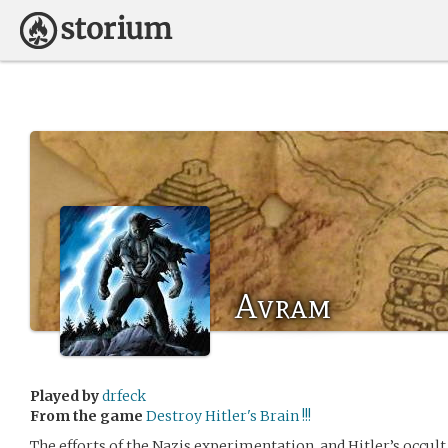
Avram
Played by
drfeck
From the game
Destroy Hitler's Brain !!!
The efforts of the Nazis experimentation, and Hitler’s occu