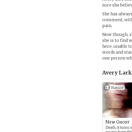
sure she believ
She has always
comment, with 
pain.
Now though, sh
she is to find
here, unable t
words and star
one person wh
Avery Lark
Nature
New Ghost
Death, it turns 
escape from thi