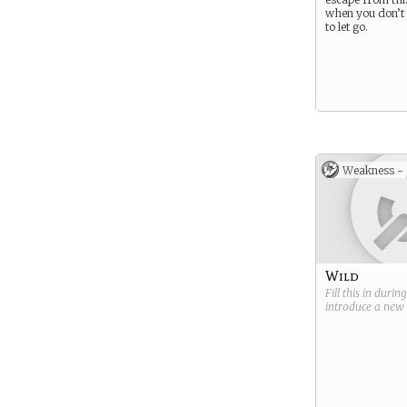
when you don’
to let go.
Weakness -
Wild
Fill this in durin
introduce a new