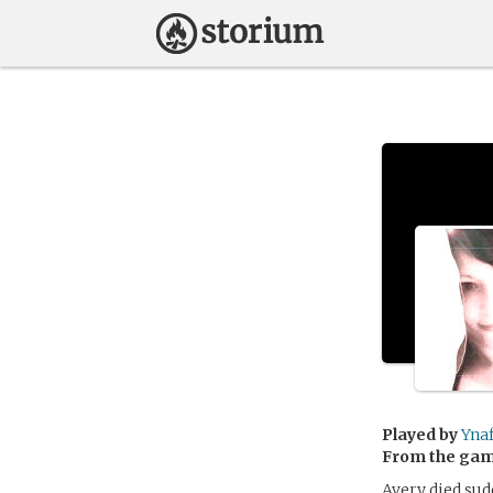
Played by
Ynaf
From the ga
Avery died sud