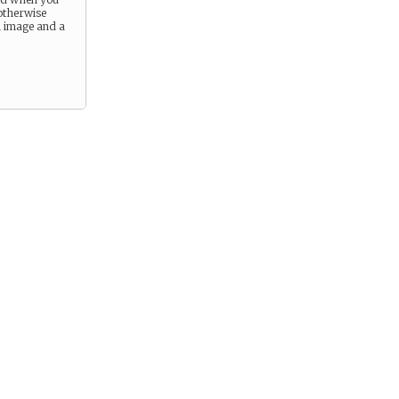
otherwise
n image and a