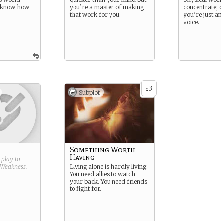
t know how
you’re a master of making
concentrate; 
that work for you.
you’re just a
voice.
3
x
Subplot
Something Worth
Having
g play to
Weakness
.
Living alone is hardly living.
You need allies to watch
your back. You need friends
to fight for.