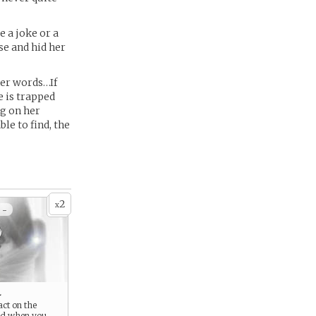
 a joke or a
se and hid her
her words…If
e is trapped
ng on her
le to find, the
2
x
 -
l
act on the
ld when you