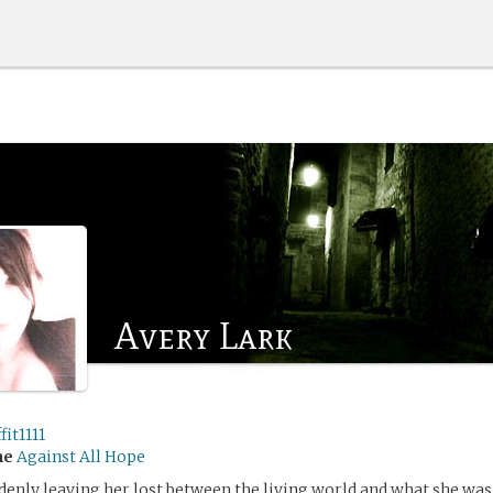
Avery Lark
fit1111
me
Against All Hope
denly leaving her lost between the living world and what she was