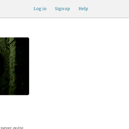
Log in
Sign up
Help
 never quite