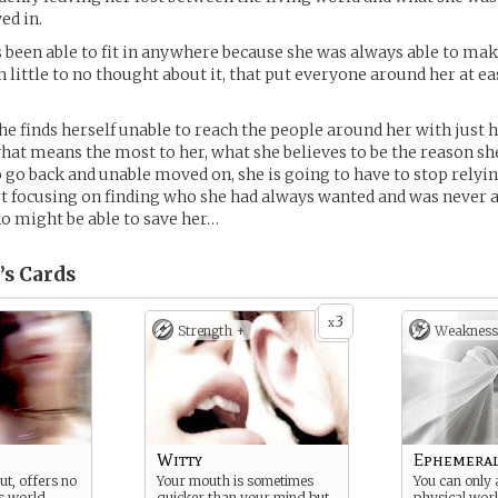
ed in.
 been able to fit in anywhere because she was always able to make
little to no thought about it, that put everyone around her at ea
e finds herself unable to reach the people around her with just 
 what means the most to her, what she believes to be the reason sh
o go back and unable moved on, she is going to have to stop relyi
t focusing on finding who she had always wanted and was never ab
o might be able to save her…
’s
Cards
3
x
Strength +
Weakness
Witty
Ephemera
out, offers no
Your mouth is sometimes
You can only 
s world
quicker than your mind but
physical wor