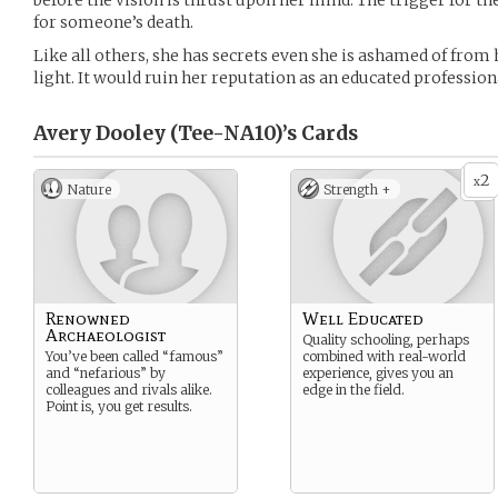
before the vision is thrust upon her mind. The trigger for th
for someone’s death.
Like all others, she has secrets even she is ashamed of from
light. It would ruin her reputation as an educated profession
Avery Dooley (Tee-NA10)’s
Cards
2
x
Nature
Strength +
Renowned
Well Educated
Archaeologist
Quality schooling, perhaps
You’ve been called “famous”
combined with real-world
and “nefarious” by
experience, gives you an
colleagues and rivals alike.
edge in the field.
Point is, you get results.