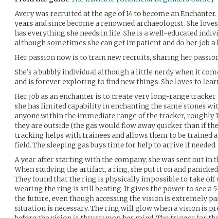
Avery was recruited at the age of 14 to become an Enchanter.
years and since become a renowned archaeologist. She loves 
has everything she needs in life. She is a well-educated indiv
although sometimes she can get impatient and do her job a li
Her passion now is to train new recruits, sharing her passio
She’s a bubbly individual although a little nerdy when it com
and is forever exploring to find new things. She loves to lear
Her job as an enchanter is to create very long-range tracker s
she has limited capability in enchanting the same stones wit
anyone within the immediate range of the tracker, roughly
they are outside (the gas would flow away quicker than if th
tracking helps with trainees and allows them to be trained 
field. The sleeping gas buys time for help to arrive if needed.
A year after starting with the company, she was sent out in th
When studying the artifact, a ring, she put it on and panicked
They found that the ring is physically impossible to take off
wearing the ring is still beating. It gives the power to see 
the future, even though accessing the vision is extremely pa
situation is necessary. The ring will glow when a vision is p