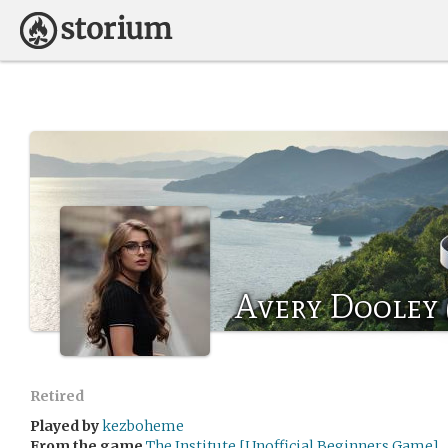
Avery Dooley 
Retired
Played by
kezboheme
From the game
The Institute [Unofficial Beginners Game]