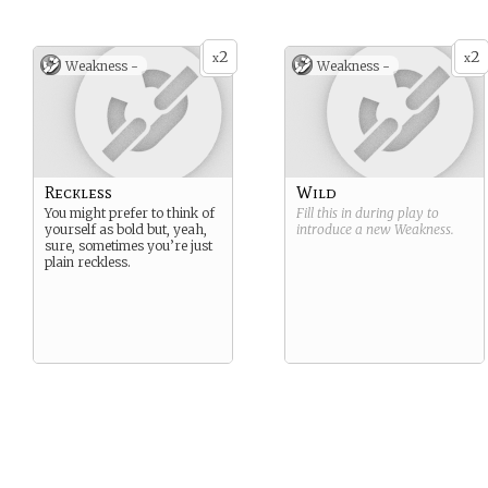
2
2
x
x
Weakness -
Weakness -
Reckless
Wild
You might prefer to think of
Fill this in during play to
yourself as bold but, yeah,
introduce a new
Weakness
.
sure, sometimes you’re just
plain reckless.