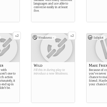
languages and are able to
converse easily in at least
five.
2
2
x
x
Weakness -
Subplot
er
Wild
Make Frie
d with
Fill this in during play to
Because of co
ren’t one to
introduce a new
Weakness
.
you’ve never 
tch action
chance to ma
tunately, it
friend. Maybe
 end up in
your chance f
dn’t be.