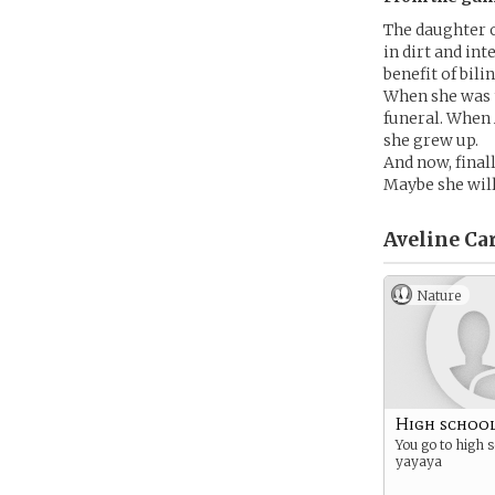
The daughter of
in dirt and in
benefit of bil
When she was t
funeral. When 
she grew up.
And now, final
Maybe she will
Aveline Car
Nature
High school
You go to high 
yayaya