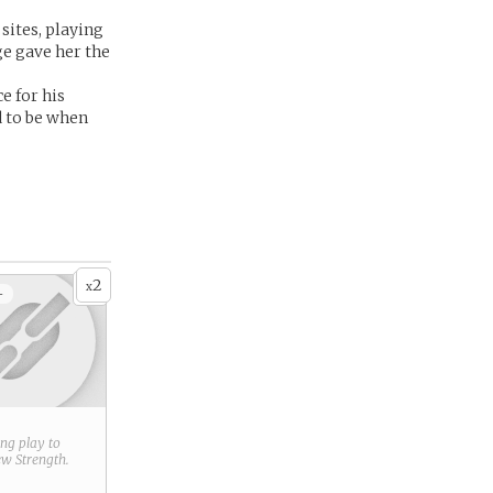
 sites, playing
ge gave her the
e for his
d to be when
2
x
+
ring play to
new
Strength
.