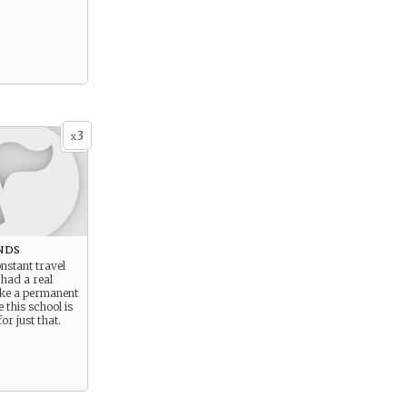
3
x
nds
nstant travel
had a real
ke a permanent
 this school is
or just that.