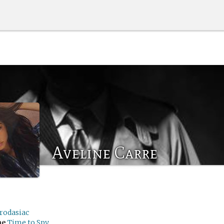
Aveline Carre
rodasiac
me
Time to Spy.