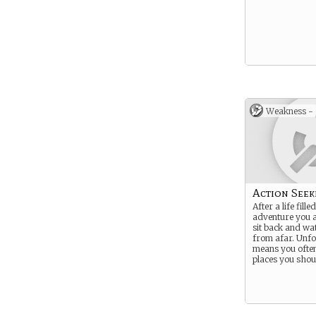
Weakness -
Action Seek
After a life fille
adventure you a
sit back and wa
from afar. Unfor
means you often
places you shoul