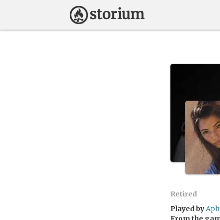
Retired
Played by
Aph
From the ga