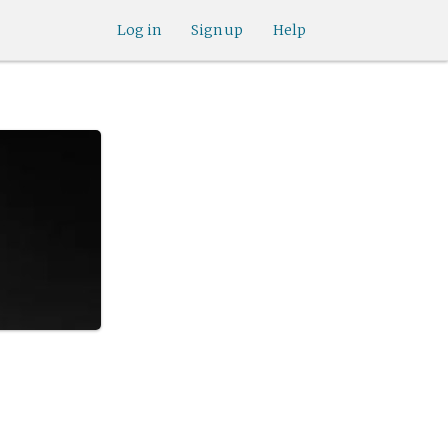
Log in
Sign up
Help