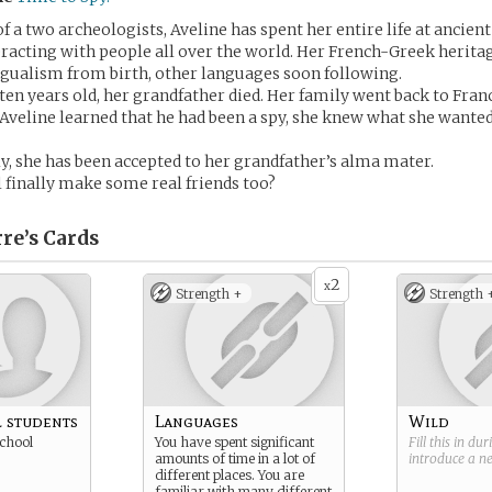
 a two archeologists, Aveline has spent her entire life at ancient
teracting with people all over the world. Her French-Greek herita
ingualism from birth, other languages soon following.
en years old, her grandfather died. Her family went back to Franc
Aveline learned that he had been a spy, she knew what she wante
ly, she has been accepted to her grandfather’s alma mater.
 finally make some real friends too?
re’s
Cards
2
x
Strength +
Strength 
 students
Languages
Wild
school
You have spent significant
Fill this in du
amounts of time in a lot of
introduce a 
different places. You are
familiar with many different