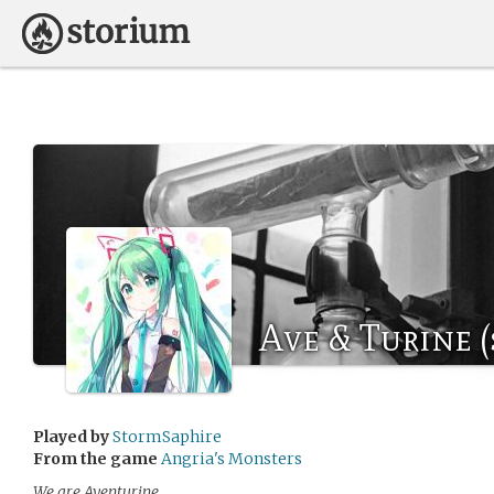
Ave & Turine 
Played by
StormSaphire
From the game
Angria's Monsters
We are Aventurine.