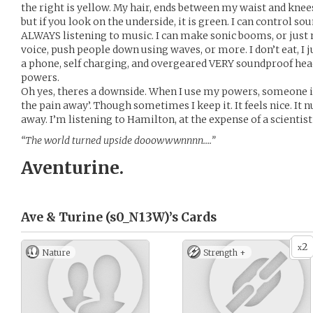
the right is yellow. My hair, ends between my waist and knees.
but if you look on the underside, it is green. I can control 
ALWAYS listening to music. I can make sonic booms, or jus
voice, push people down using waves, or more. I don’t eat, I ju
a phone, self charging, and overgeared VERY soundproof he
powers.
Oh yes, theres a downside. When I use my powers, someone is 
the pain away’. Though sometimes I keep it. It feels nice. It
away. I’m listening to Hamilton, at the expense of a scientist
“The world turned upside dooowwwnnnn….”
Aventurine.
Ave & Turine (s0_N13W)’s
Cards
2
x
Nature
Strength +