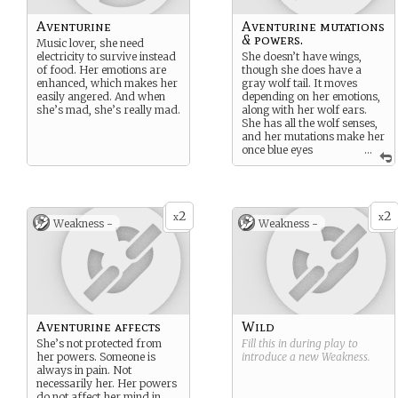
Aventurine
Aventurine mutations
& powers.
Music lover, she need
electricity to survive instead
She doesn’t have wings,
of food. Her emotions are
though she does have a
enhanced, which makes her
gray wolf tail. It moves
easily angered. And when
depending on her emotions,
she’s mad, she’s really mad.
along with her wolf ears.
She has all the wolf senses,
and her mutations make her
once blue eyes
...
multicolored. She can
control sound: Seems like
little, but she can not only
play music and mimic
2
2
voices, but use sound waves
x
x
Weakness -
Weakness -
to push or hit people, and
make sonic booms.
Aventurine affects
Wild
She’s not protected from
Fill this in during play to
her powers. Someone is
introduce a new
Weakness
.
always in pain. Not
necessarily her. Her powers
do not affect her mind in