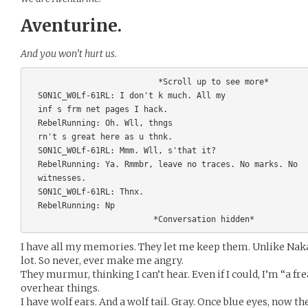
Aventurine.
And you won’t hurt us.
                           *Scroll up to see more*        

  S0N1C_W0Lf-61RL: I don't k much. All my 

  inf s frm net pages I hack.

  RebelRunning: Oh. Wll, thngs 

  rn't s great here as u thnk.

  S0N1C_W0Lf-61RL: Mmm. Wll, s'that it?

  RebelRunning: Ya. Rmmbr, leave no traces. No marks. No 

  witnesses.

  S0N1C_W0Lf-61RL: Thnx.

  RebelRunning: Np

I have all my memories. They let me keep them. Unlike Nak
lot. So never, ever make me angry.
They murmur, thinking I can’t hear. Even if I could, I’m “a fre
overhear things.
I have wolf ears. And a wolf tail. Gray. Once blue eyes, now th