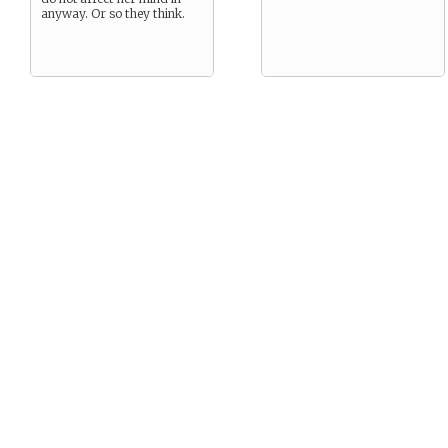
anyway. Or so they think.