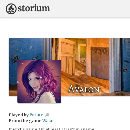
Avalon
Played by
Furare
From the game
Wake
It isn’t a name. Or, at least, it isn’t
my
name.