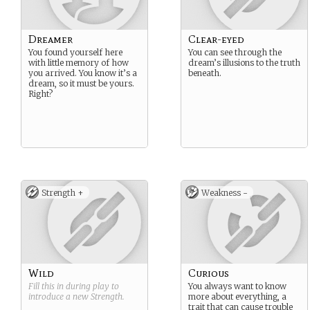
Dreamer
Clear-eyed
You found yourself here
You can see through the
with little memory of how
dream’s illusions to the truth
you arrived. You know it’s a
beneath.
dream, so it must be yours.
Right?
Strength +
Weakness -
Wild
Curious
Fill this in during play to
You always want to know
introduce a new
Strength
.
more about everything, a
trait that can cause trouble