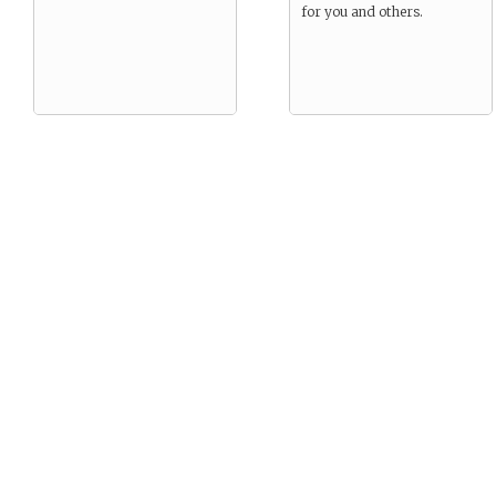
for you and others.