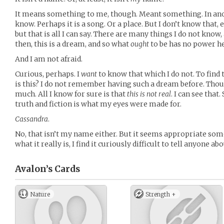
It means something to me, though. Meant something. In anoth
know. Perhaps it is a song. Or a place. But I don’t know that, eit
but that is all I can say. There are many things I do not know,
then, this is a dream, and so what
ought
to be has no power he
And I am not afraid.
Curious, perhaps. I
want
to know that which I do not. To fin
is this? I do not remember having such a dream before. Tho
much. All I know for sure is that
this is not real
. I can see that
truth and fiction is what my eyes were made for.
Cassandra
.
No, that isn’t my name either. But it seems appropriate some
what it really is, I find it curiously difficult to tell anyone ab
Avalon’s
Cards
Nature
Strength +