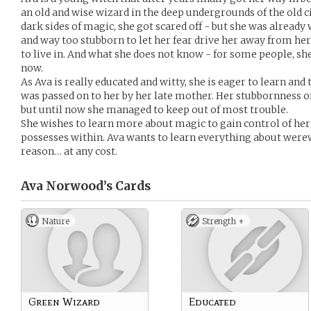
an old and wise wizard in the deep undergrounds of the old ci
dark sides of magic, she got scared off - but she was already 
and way too stubborn to let her fear drive her away from her
to live in. And what she does not know - for some people, s
now.
As Ava is really educated and witty, she is eager to learn and 
was passed on to her by her late mother. Her stubbornness o
but until now she managed to keep out of most trouble.
She wishes to learn more about magic to gain control of herse
possesses within. Ava wants to learn everything about wer
reason… at any cost.
Ava Norwood’s
Cards
Nature
Strength +
Green Wizard
Educated