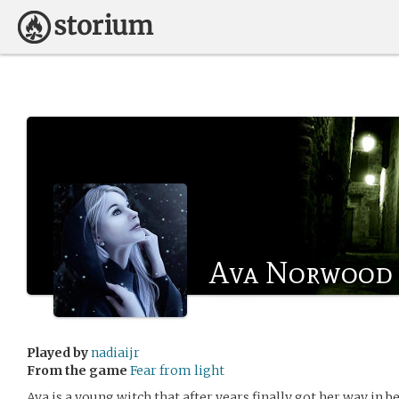
Ava Norwood
Played by
nadiaijr
From the game
Fear from light
Ava is a young witch that after years finally got her way in be