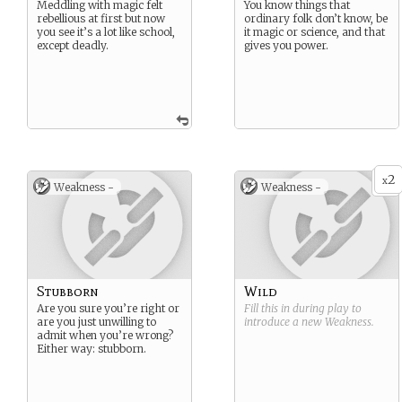
Meddling with magic felt
You know things that
rebellious at first but now
ordinary folk don’t know, be
you see it’s a lot like school,
it magic or science, and that
except deadly.
gives you power.
2
x
Weakness -
Weakness -
Stubborn
Wild
Are you sure you’re right or
Fill this in during play to
are you just unwilling to
introduce a new
Weakness
.
admit when you’re wrong?
Either way: stubborn.