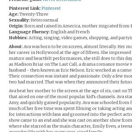
Pinterest Link:
Pinterest
Age:
Twenty-Three
Sexuality:
Heterosexual
Origin:
Born and raised in America, mother migrated from 
Language Fluency:
English and French
Hobbies:
Acting, singing, video games, shopping, and partyi
About:
Ava was born to be on screen, almost literally. Her m
her career in Hollywood at the age of fifteen. She impresse
mature and heartfelt performances, she still does to this da
as Madison Briar on The Last Call, a drama romance movie 
husband - then known as Eric Nelson. Eric worked as a came
Their connection was instant and passionate. Only a few mo
two had married. That was when they announced their future
Ava beat her mother to the screen at the age of six, cast on T
that aired on one of the most popular kid’s channels. Ava sta
Amy, and quickly gained popularity. Ava was schooled from 
much of her free time was spent filming or taking acting an
for interactions with fans and groomed into the perfect act
show came to an end and she was cast on another show from 
where she starred as the main character, Emily Even, a tee