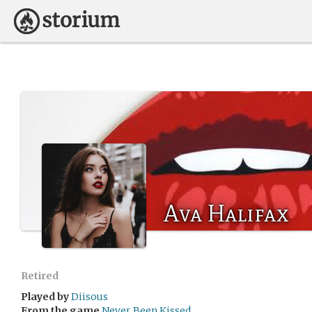
Ava Halifax
Retired
Played by
Diisous
From the game
Never Been Kissed