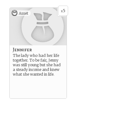
5
x
Asset
Jennifer
The lady who had her life
together. To be fair, Jenny
was still young but she had
a steady income and knew
what she wanted in life.