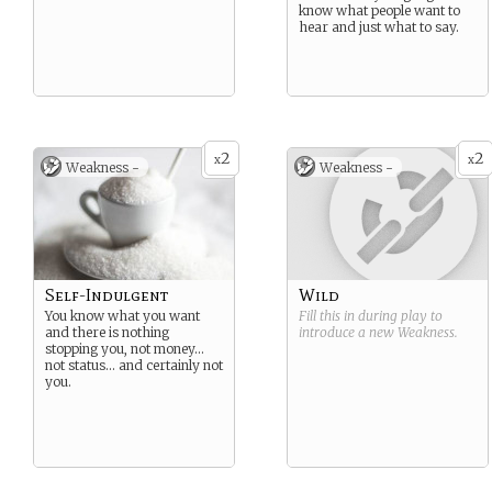
know what people want to
hear and just what to say.
2
2
x
x
Weakness -
Weakness -
Self-Indulgent
Wild
You know what you want
Fill this in during play to
and there is nothing
introduce a new
Weakness
.
stopping you, not money…
not status… and certainly not
you.