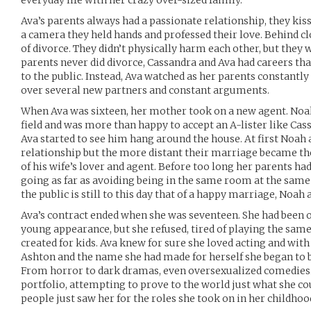
everyday life with her crazy over-sized family.
Ava’s parents always had a passionate relationship, they kiss
a camera they held hands and professed their love. Behind c
of divorce. They didn’t physically harm each other, but they 
parents never did divorce, Cassandra and Ava had careers tha
to the public. Instead, Ava watched as her parents constantl
over several new partners and constant arguments.
When Ava was sixteen, her mother took on a new agent. Noa
field and was more than happy to accept an A-lister like Cass
Ava started to see him hang around the house. At first Noah 
relationship but the more distant their marriage became t
of his wife’s lover and agent. Before too long her parents had
going as far as avoiding being in the same room at the same
the public is still to this day that of a happy marriage, Noah 
Ava’s contract ended when she was seventeen. She had been o
young appearance, but she refused, tired of playing the same
created for kids. Ava knew for sure she loved acting and with
Ashton and the name she had made for herself she began to b
From horror to dark dramas, even oversexualized comedies
portfolio, attempting to prove to the world just what she co
people just saw her for the roles she took on in her childhoo