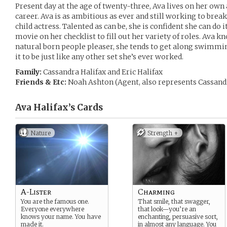
Present day at the age of twenty-three, Ava lives on her own
career. Ava is as ambitious as ever and still working to break 
child actress. Talented as can be, she is confident she can do 
movie on her checklist to fill out her variety of roles. Ava 
natural born people pleaser, she tends to get along swimmin
it to be just like any other set she’s ever worked.
Family:
Cassandra Halifax and Eric Halifax
Friends & Etc:
Noah Ashton (Agent, also represents Cassandr
Ava Halifax’s
Cards
Nature
Strength +
A-Lister
Charming
You are the famous one.
That smile, that swagger,
Everyone everywhere
that look—you’re an
knows your name. You have
enchanting, persuasive sort,
made it.
in almost any language. You