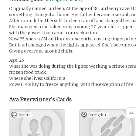
Originally named Lurleen. At the age of 18, Lurleen proved t
something changed at home. Her father became a sexual abu
After mom killed herself, Lurleen ran off and changed her n
She managed to be taken in by a young 20 year old stripper,
with the power that came from seduction.
Now 25, she’s a CSI and forensic scientist dusting fingerprin
But it all changed when the lights appeared. She’s become 
Giving everyone around chills.
Age: 25
What she was doing during the lights: Working a crime scene
frozen food truck.
Where she lives: California
Power: Ability to freeze anything, with the exception of fire.
Ava Everwinter’s
Cards
2
x
Nature
Strength +