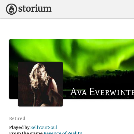
Ava Everwint
Retired
Played by
SellYourSoul
From the game
Revenge of Reality