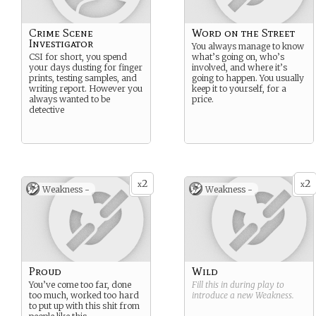
Crime Scene
Word on the Street
Investigator
You always manage to know
CSI for short, you spend
what’s going on, who’s
your days dusting for finger
involved, and where it’s
prints, testing samples, and
going to happen. You usually
writing report. However you
keep it to yourself, for a
always wanted to be
price.
detective
2
2
x
x
Weakness -
Weakness -
Proud
Wild
You’ve come too far, done
Fill this in during play to
too much, worked too hard
introduce a new
Weakness
.
to put up with this shit from