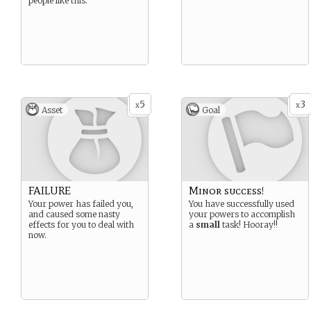
people like this.
5
3
x
x
Asset
Goal
FAILURE
Minor success!
Your power has failed you,
You have successfully used
and caused some nasty
your powers to accomplish
effects for you to deal with
a
small
task! Hooray!!
now.