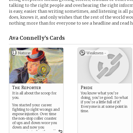
talking to the right people and overhearing the right inform
is easy, easier than writing sometimes, and listening is all p
does, knows it, and only wishes that the rest of the world wo
nothing more than for everyone to see a headline and read 
Ava Connelly’s
Cards
Nature
Weakness -
The Reporter
Pride
It is all about the scoop for
You know what you’re
you.
doing, you’re good. So what
if you’re a little full of it?
You started your career
Everyone is at some point in
fighting to right wrongs and
time.
expose injustice. Over time
the non-stop roller coaster
of ups and down wore you
down and now you
...
are now just after the