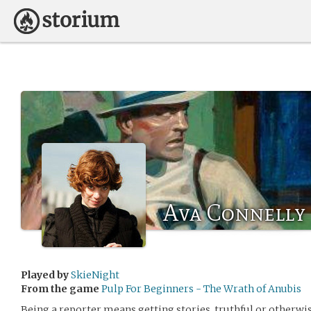
Ava Connelly
Played by
SkieNight
From the game
Pulp For Beginners - The Wrath of Anubis
Being a reporter means getting stories, truthful or otherwi