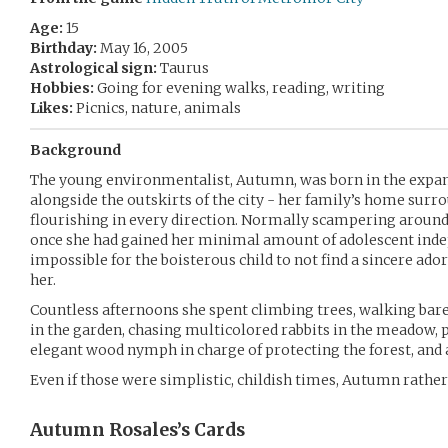
Age:
15
Birthday:
May 16, 2005
Astrological sign:
Taurus
Hobbies:
Going for evening walks, reading, writing
Likes:
Picnics, nature, animals
Background
The young environmentalist, Autumn, was born in the expan
alongside the outskirts of the city - her family’s home sur
flourishing in every direction. Normally scampering aroun
once she had gained her minimal amount of adolescent inde
impossible for the boisterous child to not find a sincere ado
her.
Countless afternoons she spent climbing trees, walking bar
in the garden, chasing multicolored rabbits in the meadow, 
elegant wood nymph in charge of protecting the forest, and a 
Even if those were simplistic, childish times, Autumn rather 
Autumn Rosales’s
Cards