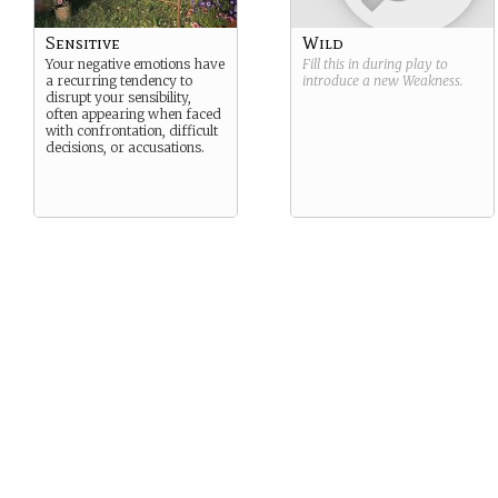
Sensitive
Wild
Your negative emotions have
Fill this in during play to
a recurring tendency to
introduce a new
Weakness
.
disrupt your sensibility,
often appearing when faced
with confrontation, difficult
decisions, or accusations.