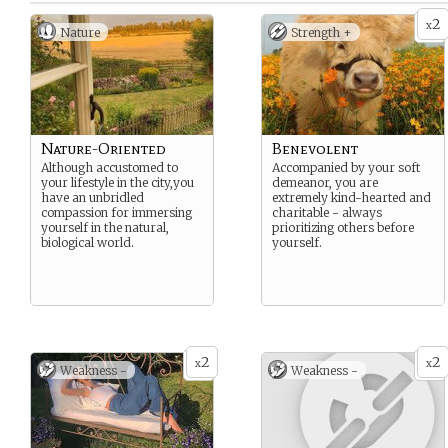
2
x
Nature
Strength +
Nature-Oriented
Benevolent
Although accustomed to
Accompanied by your soft
your lifestyle in the city,you
demeanor, you are
have an unbridled
extremely kind-hearted and
compassion for immersing
charitable - always
yourself in the natural,
prioritizing others before
biological world.
yourself.
2
2
x
x
Weakness -
Weakness -