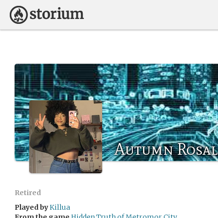
Autumn Rosal
Retired
Played by
Killua
From the game
Hidden Truth of Metromor City