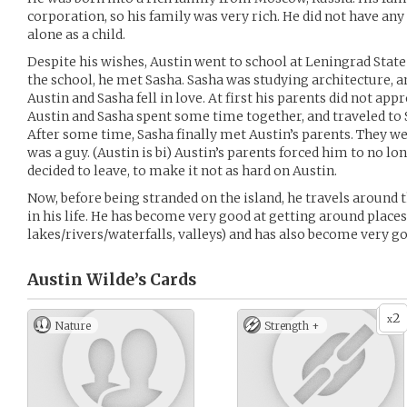
corporation, so his family was very rich. He did not have any
alone as a child.
Despite his wishes, Austin went to school at Leningrad State 
the school, he met Sasha. Sasha was studying architecture, and
Austin and Sasha fell in love. At first his parents did not app
Austin and Sasha spent some time together, and traveled to
After some time, Sasha finally met Austin’s parents. They we
was a guy. (Austin is bi) Austin’s parents forced him to no l
decided to leave, to make it not as hard on Austin.
Now, before being stranded on the island, he travels around
in his life. He has become very good at getting around place
lakes/rivers/waterfalls, valleys) and has also become very go
Austin Wilde’s
Cards
2
x
Nature
Strength +