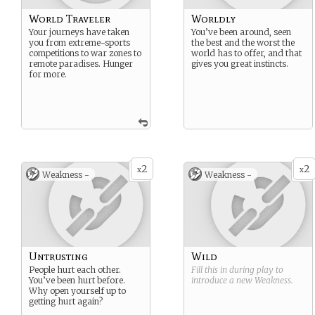
World Traveler
Worldly
Your journeys have taken
You’ve been around, seen
you from extreme-sports
the best and the worst the
competitions to war zones to
world has to offer, and that
remote paradises. Hunger
gives you great instincts.
for more.
2
2
x
x
Weakness -
Weakness -
Untrusting
Wild
People hurt each other.
Fill this in during play to
You’ve been hurt before.
introduce a new
Weakness
.
Why open yourself up to
getting hurt again?