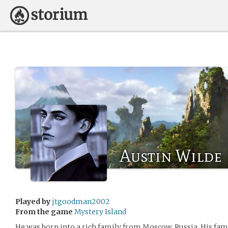
Austin Wilde
Played by
jtgoodman2002
From the game
Mystery Island
He was born into a rich family from Moscow, Russia. His fa