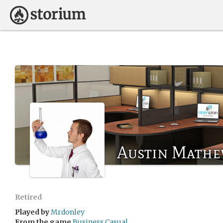
Austin Math
Retired
Played by
Mrdonley
From the game
Business Casual