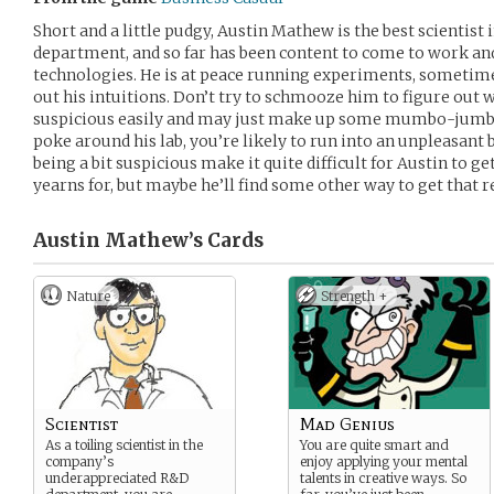
Short and a little pudgy, Austin Mathew is the best scientis
department, and so far has been content to come to work and
technologies. He is at peace running experiments, sometime
out his intuitions. Don’t try to schmooze him to figure out 
suspicious easily and may just make up some mumbo-jumbo a
poke around his lab, you’re likely to run into an unpleasant
being a bit suspicious make it quite difficult for Austin to g
yearns for, but maybe he’ll find some other way to get that 
Austin Mathew’s
Cards
Nature
Strength +
Scientist
Mad Genius
As a toiling scientist in the
You are quite smart and
company’s
enjoy applying your mental
underappreciated R&D
talents in creative ways. So