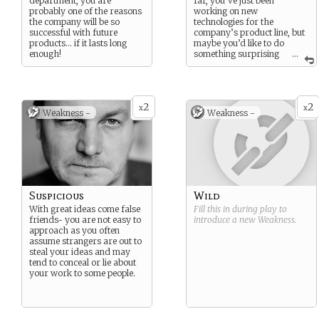
department, you are
far, you’ve just been
probably one of the reasons
working on new
the company will be so
technologies for the
successful with future
company’s product line, but
products… if it lasts long
maybe you’d like to do
enough!
something surprising
...
and really make an impact.
2
2
x
x
Weakness -
Weakness -
Suspicious
Wild
With great ideas come false
Fill this in during play to
friends- you are not easy to
introduce a new
Weakness
.
approach as you often
assume strangers are out to
steal your ideas and may
tend to conceal or lie about
your work to some people.