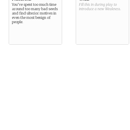
You’ve spent too much time
Fill this in during play to
around too many bad seeds
introduce a new
Weakness
.
and find ulterior motives in
even the most benign of
people.