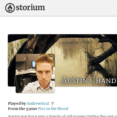
Austin Chand
Played by
AndrewAtoZ
From the game
Fire in the Blood
Austin was born into a family of old money Unlike the rest of