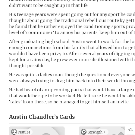
didn’t want to be caught up in that life.
His teenage years were spent going out for any sport he coul
thought about going the traditional rebellious route by gett
he found that he rather enjoyed the conditioning sports provi
level of ‘coommoner’ to annoy his parents, keep him out of th
After graduating high school, Austin went to work for the lo
enough connections from his family that allowed him to get
wouldn’t have been privy to. After several years of digging 
kept for a rainy day, he grew ever more disillusioned with t
thought possible.
He was quite a ladies man, though he questioned everyone wh
were always trying to drag him back into their world throu
He had heard of an upcoming party that would have a large mi
that would be ripe to be worked. He felt sure he would be abl
‘tales’ from there, so he managed to get himself an invite.
Austin Chandler’s
Cards
2
x
Nature
Strength +