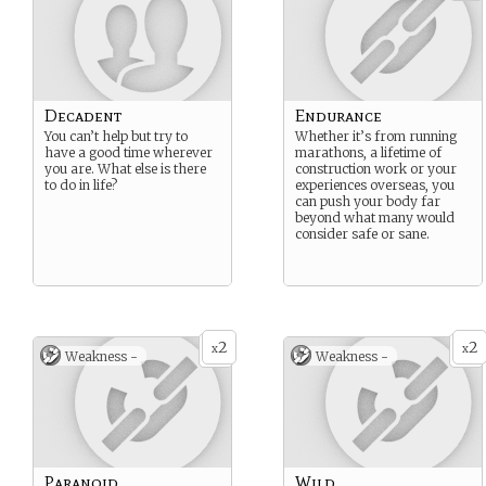
Decadent
Endurance
You can’t help but try to
Whether it’s from running
have a good time wherever
marathons, a lifetime of
you are. What else is there
construction work or your
to do in life?
experiences overseas, you
can push your body far
beyond what many would
consider safe or sane.
2
2
x
x
Weakness -
Weakness -
Paranoid
Wild