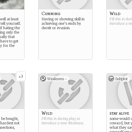
Cunning
Wild
ell at least
Having or showing skill in
Fill this in du
tell yourself.
achieving one’s ends by
introduce a 
f hating the
deceit or evasion.
ng only the
ually that
have to get
y for the
3
x
Weakness -
Subplot
Wild
stay alive
n be bought,
Fill this in during play to
some would c
 hardest not
introduce a new
Weakness
.
coward, but y
nections,
what they sa
yourself smar