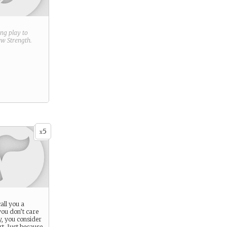
ring play to
new
Strength
.
5
x
all you a
ou don’t care
y, you consider
t. Just because