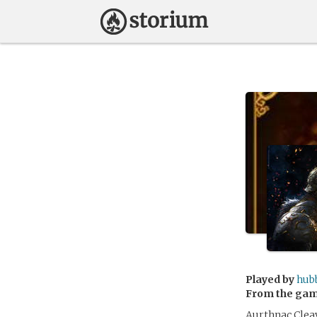
Played by
hub
From the ga
Aurthnac Cleav