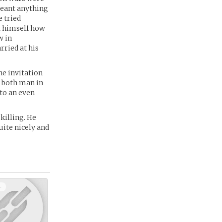
 meant anything
e tried
ht himself how
w in
rried at his
the invitation
g both man in
to an even
killing. He
uite nicely and
+