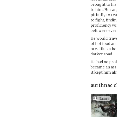
brought to his
to him. He ran,
pitifully to r
to fight, find
proficiency wi
belt were ever
He would travel
of hot food and
orc alike as b
darker road.
He had no prof
became an assa
it kept him ali
aurthnac c
Nature