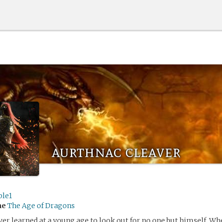
aurthnac cleaver
ble1
me
The Age of Dragons
er learned at a young age to look out for no one but himself. W