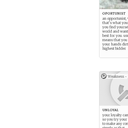
oportunist
an opportunist, w
that’s what you 
you find yoursel
world and wanti
best for you. us
means that you 
your hands dirt
highest bidder
Weakness -
unloyal
your loyalty ca
so you try your
to make any con
simple as that