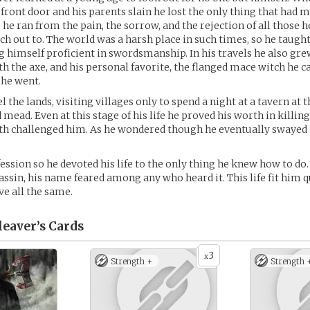
 front door and his parents slain he lost the only thing that had
 he ran from the pain, the sorrow, and the rejection of all those h
each out to. The world was a harsh place in such times, so he taug
ing himself proficient in swordsmanship. In his travels he also gre
th the axe, and his personal favorite, the flanged mace witch he ca
 he went.
 the lands, visiting villages only to spend a night at a tavern at 
 mead. Even at this stage of his life he proved his worth in killin
oth challenged him. As he wondered though he eventually swayed 
ession so he devoted his life to the only thing he knew how to do. 
ssin, his name feared among any who heard it. This life fit him q
ve all the same.
leaver’s
Cards
3
x
Strength +
Strength 