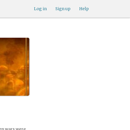
Log in
Sign up
Help
hen wars were