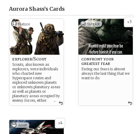
Aurora Shass’s
Cards
3
x
Nature
Subplot
explorer/Scout
confront your
greatest fear
Scouts, also known as
explorers, were individuals
Facing our fears is almost
who charted new
always the last thing that we
hyperspace routes and
want to do.
explored unknown planets
or unknown planetary areas
as well as planets or
planetary areas occupied by
enemy forces, either
...
working for a government, a
corporation, or as an
independent.
4
x
Asset