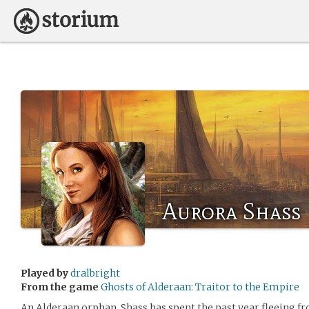
Aurora Shass
Played by
dralbright
From the game
Ghosts of Alderaan: Traitor to the Empire
An Alderaan orphan, Shass has spent the past year fleeing 