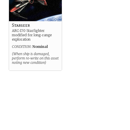
Starseer
ARC-170 Starfighter
modified for long-range
exploration
CONDITION
:
Nominal
(When ship is damaged,
perform re-write on this asset
noting new condition)