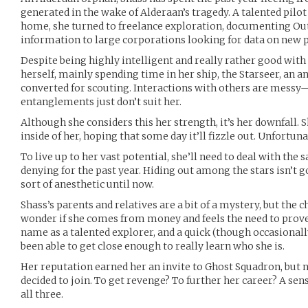
generated in the wake of Alderaan’s tragedy. A talented pilot
home, she turned to freelance exploration, documenting Ou
information to large corporations looking for data on new p
Despite being highly intelligent and really rather good with
herself, mainly spending time in her ship, the Starseer, an a
converted for scouting. Interactions with others are messy
entanglements just don’t suit her.
Although she considers this her strength, it’s her downfall. 
inside of her, hoping that some day it’ll fizzle out. Unfortuna
To live up to her vast potential, she’ll need to deal with the
denying for the past year. Hiding out among the stars isn’t go
sort of anesthetic until now.
Shass’s parents and relatives are a bit of a mystery, but the
wonder if she comes from money and feels the need to prove 
name as a talented explorer, and a quick (though occasionall
been able to get close enough to really learn who she is.
Her reputation earned her an invite to Ghost Squadron, but 
decided to join. To get revenge? To further her career? A sen
all three.