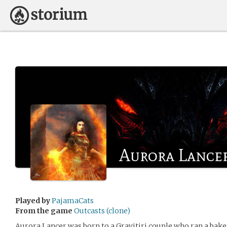
Aurora Lance
Played by
PajamaCats
From the game
Outcasts (clone)
Aurora Lancer was born to a Gravitiri couple who ran a bakery