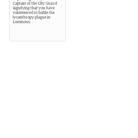
Captain of the City Guard
signifying that you have
volunteered to battle the
lycanthropy plague in
Luminous.