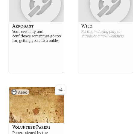
Arrogant
Wild
Your certainty and
Fill this in during play to
confidence sometimes go too
introduce a new
Weakness
.
far, getting you into trouble.
4
x
Asset
Volunteer Papers
Papers signed by the