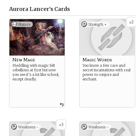
Aurora Lancer’s
Cards
2
x
Nature
Strength +
New Mage
Magic Words
Meddling with magic felt
You know a few rare and
rebellious at first but now
secret incantations with real
you see it’s a lot like school,
power to conjure and
except deadly.
enchant.
3
x
Weakness -
Weakness -