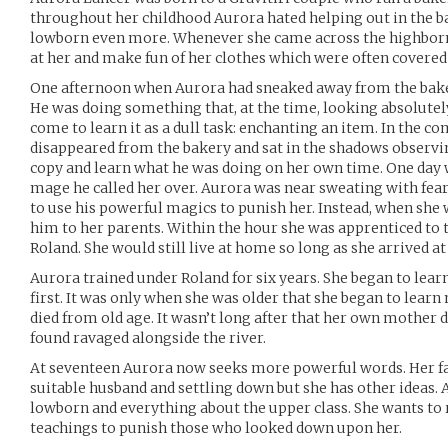
throughout her childhood Aurora hated helping out in the b
lowborn even more. Whenever she came across the highborn 
at her and make fun of her clothes which were often covered in 
One afternoon when Aurora had sneaked away from the bake
He was doing something that, at the time, looking absolut
come to learn it as a dull task: enchanting an item. In the 
disappeared from the bakery and sat in the shadows observi
copy and learn what he was doing on her own time. One day
mage he called her over. Aurora was near sweating with fear
to use his powerful magics to punish her. Instead, when she 
him to her parents. Within the hour she was apprenticed to
Roland. She would still live at home so long as she arrived 
Aurora trained under Roland for six years. She began to learn
first. It was only when she was older that she began to lear
died from old age. It wasn’t long after that her own mother 
found ravaged alongside the river.
At seventeen Aurora now seeks more powerful words. Her fat
suitable husband and settling down but she has other ideas. A
lowborn and everything about the upper class. She wants to ri
teachings to punish those who looked down upon her.