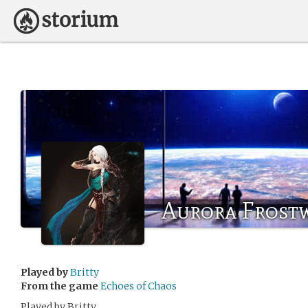
Aurora Frost
Played by
Britty
From the game
Echoes of Chaos
Played by Britty