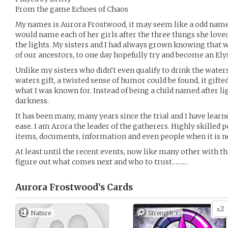
From the game Echoes of Chaos
My names is Aurora Frostwood, it may seem like a odd nam
would name each of her girls after the three things she love
the lights. My sisters and I had always grown knowing that 
of our ancestors, to one day hopefully try and become an El
Unlike my sisters who didn’t even qualify to drink the waters,
waters gift, a twisted sense of humor could be found, it gifte
what I was known for. Instead of being a child named after l
darkness.
It has been many, many years since the trial and I have lear
ease. I am Arora the leader of the gatherers. Highly skilled 
items, documents, information and even people when it is n
At least until the recent events, now like many other with the
figure out what comes next and who to trust………
Aurora Frostwood’s
Cards
2
x
Nature
Strength +