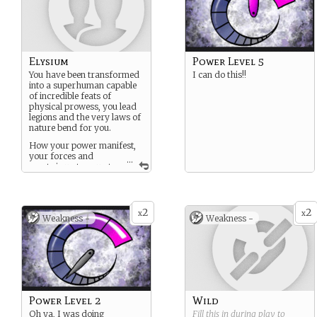
Elysium
Power Level 5
You have been transformed
I can do this!!
into a superhuman capable
of incredible feats of
physical prowess, you lead
legions and the very laws of
nature bend for you.
How your power manifest,
your forces and
...
assets is up to you at
creation. think X-menish,
though all Elysiums are
smarter, faster, stronger
and more advanced than
2
2
x
x
Weakness -
Weakness -
mortal.
Power Level 2
Wild
Oh ya, I was doing
Fill this in during play to