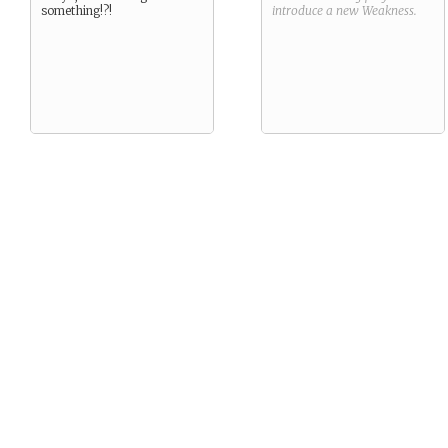
something!?!
introduce a new
Weakness
.