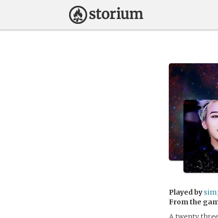
Played by
sim
From the ga
A twenty three