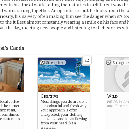
et in his line of work, telling their stories in a different way t
ul words strung together. An optimistic soul. he looks upon the 
iosity, his naivety often making him see the danger when it’s too
e to the fullest almost constantly wearing a smile on his face an
t the day, meeting new people and listening to their stories wit
si’s
Cards
2
x
Strength +
Strength 
Creative
Wild
local coffee
Most things you do are done
Fill this in du
d the corner
in a colourful and fresh way.
introduce a 
impatient,
Your approach is often
nd sometimes
unexpected, your clothing
e customers.
innovative and ideas flowing
from your head like a
waterfall.