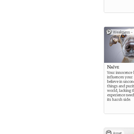
Weakness -
Naïve
Your innocence 
influences your 
believe in uncon
things and purit
world, lacking t
experience need
its harsh side.
Asset