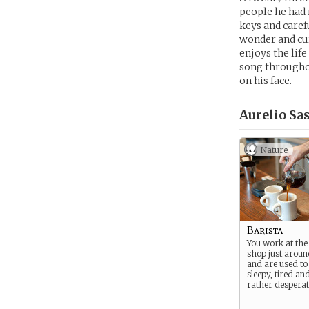
people he had m
keys and caref
wonder and cur
enjoys the lif
song throughou
on his face.
Aurelio Sas
Nature
Barista
You work at the 
shop just aroun
and are used to 
sleepy, tired a
rather desperat