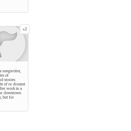
2
x
a songwriter,
les of
d stories
ht of or dreamt
fter work in a
ar downtown
, but for