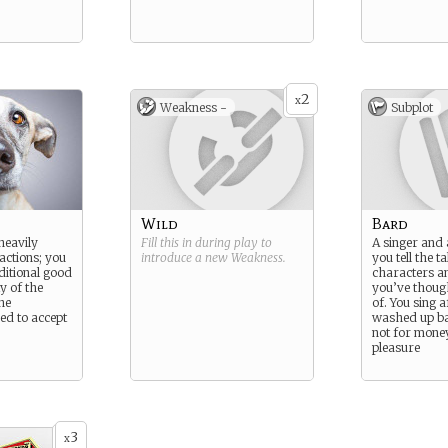
2
x
Weakness -
Subplot
Wild
Bard
heavily
Fill this in during play to
A singer and 
actions; you
introduce a new
Weakness
.
you tell the ta
ditional good
characters an
y of the
you’ve thoug
he
of. You sing a
ed to accept
washed up b
not for money
pleasure
3
x