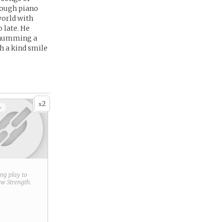
hrough piano
world with
 late. He
d humming a
h a kind smile
2
x
+
ring play to
new
Strength
.