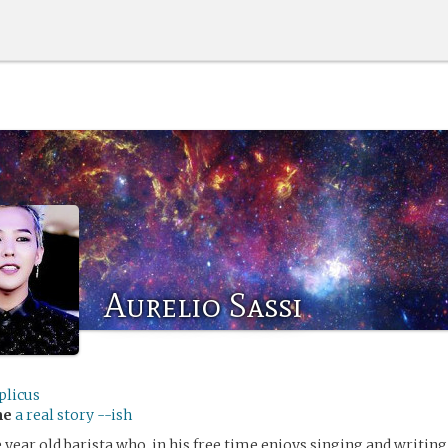
Aurelio Sassi
plicus
me
a real story --ish
 year old barista who, in his free time enjoys singing and writing