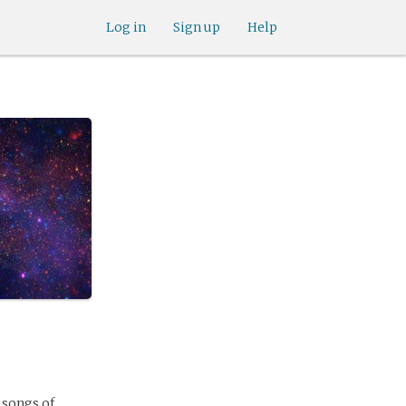
Log in
Sign up
Help
 songs of