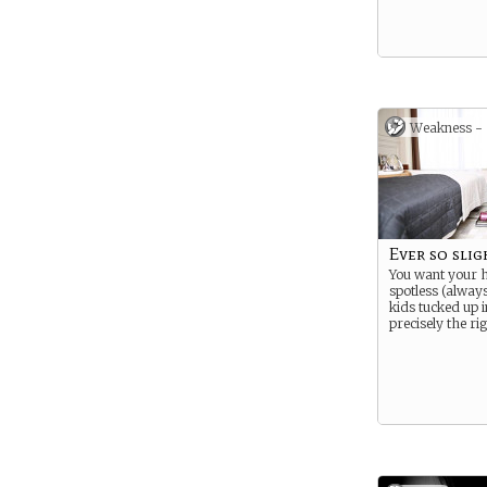
Weakness -
Ever so slig
You want your
spotless (alway
kids tucked up i
precisely the rig