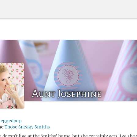
Aunt Josephine
leggedpup
me
Those Sneaky Smiths
 doesn’t live at the Smiths’ home, but she certainly acts like she 