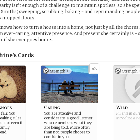
rby isn’t enough of a challenge to maintain spotless, so she sp
e Smiths’, sweeping, scrubbing, baking - and reprimanding people
ly mopped floors.
knows how to turn a house into a home, not just by all the chores 
an ever-caring, attentive presence. And present she certainly is 
r if she ever goes home…
hine’s
Cards
2
x
Strength +
Strength 
shoes
Caring
Wild
fair. You
You are attentive and
Fill this in du
reaking rules
considerate, a good listener
introduce a 
ou, not even if
who remembers what they
family
are being told. More often
end.
than not, people choose to
confide in you.