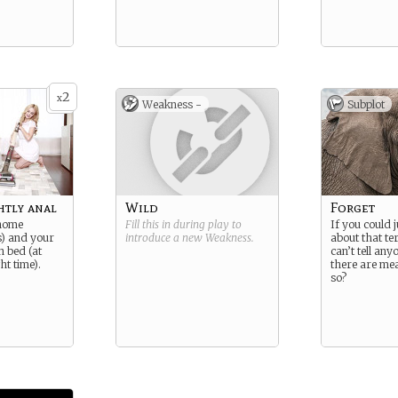
2
x
Weakness -
Subplot
htly anal
Wild
Forget
 home
Fill this in during play to
If you could j
s) and your
introduce a new
Weakness
.
about that te
n bed (at
can’t tell an
ht time).
there are me
so?