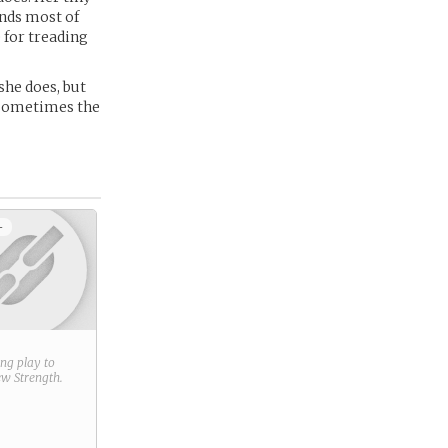
ends most of
 for treading
she does, but
- sometimes the
+
ring play to
new
Strength
.