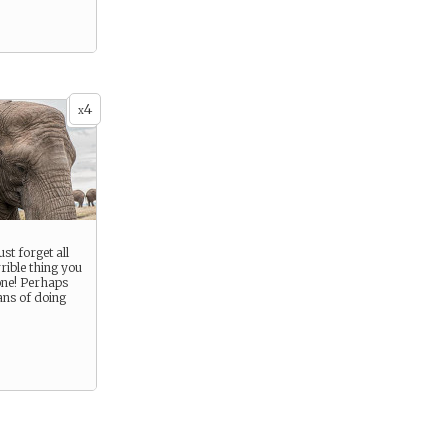
4
x
ust forget all
rrible thing you
yone! Perhaps
ans of doing