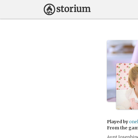
Played by
one
From the ga
Aunt Josephine