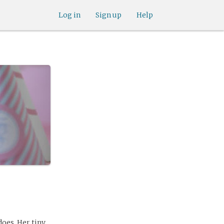
Log in
Sign up
Help
does. Her tiny