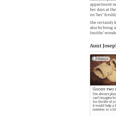
appartment nea
her days at th
on ‘her’ fresh
She certainly 
also by being 
Smiths’ wonde
Aunt Josep
Nature
Goody-two 
You always play 
can’t imagine b
for the life of y
it would help a 
member or a fri