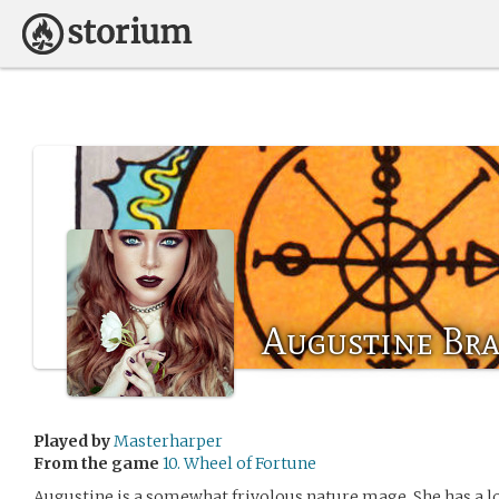
Augustine Br
Played by
Masterharper
From the game
10. Wheel of Fortune
Augustine is a somewhat frivolous nature mage. She has a lo