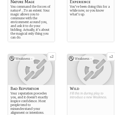
Nature Mage
Experience
You command the forces of
You’ve been doing this for a
nature! …To an extent. Your
while now, so you know
magic allows you to
what’s up.
commune with the
environment around you,
and ask it to do your
bidding. Actually, it’s about
the magical only thing you
can do.
2
2
x
x
Weakness -
Weakness -
Bad Reputation
Wild
Your reputation precedes
Fill this in during play to
you, and it doesn’t exactly
introduce a new
Weakness
.
inspire confidence. Most
people tend to
misunderstand your
alignment or intentions.