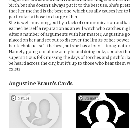
birth, but she doesn’t always put it to the best use. She’s pre
that her method is the best one, which usually causes her to 
particularly those in charge of her.
She is well-meaning, but by a lack of communication and ba
earned herself a reputation as an evil witch who catches nig
After a number of arguments with her master, Augustine got 
placed on her and set out to discover the limits of her power
her technique isn’t the best, but she has a lot of… imaginatio
Namely, going out alone at night and doing ooky spooky thi
superstitious folk missing the days of torches and pitchfor
be heard across the city, but it’s up to those who hear them 
exists.
Augustine Braun’s
Cards
Nature
Strength +