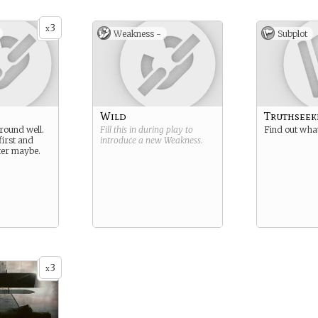
3
x
Weakness -
Subplot
Wild
Truthseek
around well.
Fill this in during play to
Find out what
first and
introduce a new
Weakness
.
ater maybe.
3
x