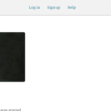
Log in
Sign up
Help
ares started