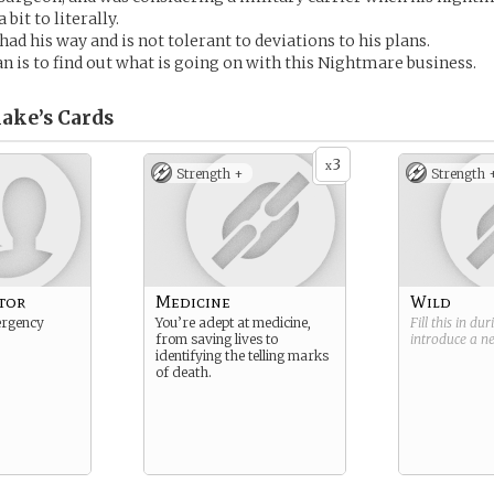
bit to literally.
ad his way and is not tolerant to deviations to his plans.
an is to find out what is going on with this Nightmare business.
lake’s
Cards
3
x
Strength +
Strength 
tor
Medicine
Wild
ergency
You’re adept at medicine,
Fill this in du
from saving lives to
introduce a 
identifying the telling marks
of death.