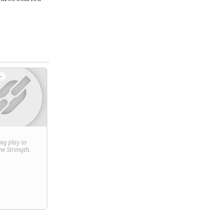
+
ring play to
new
Strength
.