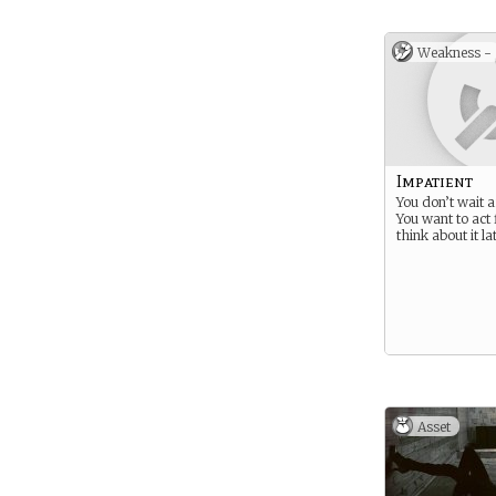
Weakness -
Impatient
You don’t wait 
You want to act 
think about it l
Asset