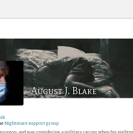
August J. Blake
ask
me
Nightmare support group
 surgeon, and was considering a military carrier when his nightm