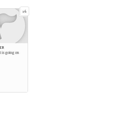
4
x
er
 is going on