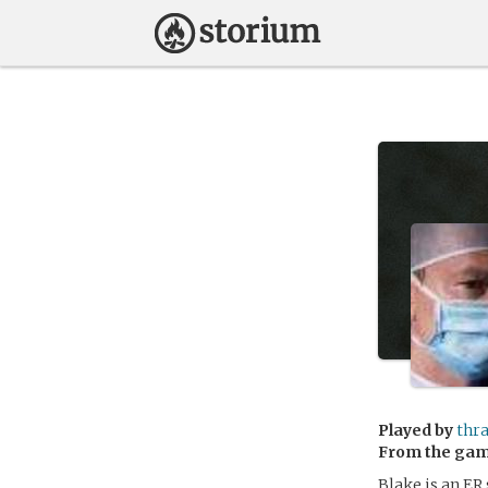
Played by
thr
From the ga
Blake is an ER