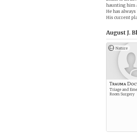
haunting him a 
He has always h
His current pl
August J. B
Nature
Trauma Doc
Triage and Em
Room Surgery