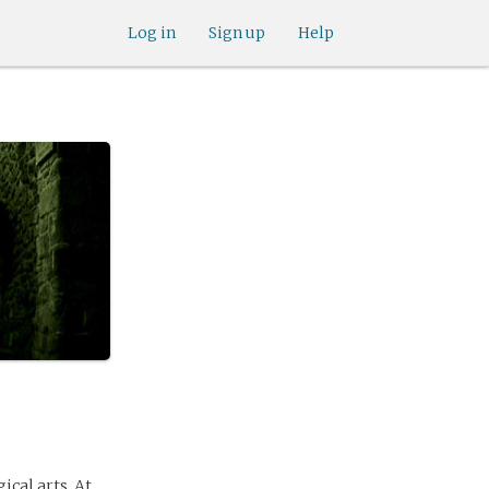
Log in
Sign up
Help
ical arts. At