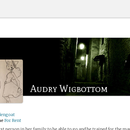
Audry Wigbottom
dengoat
me
For Rent
rst person in her family to be able to go and be trained for the mag