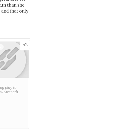
 fun than she
 and that only
2
x
+
ring play to
new
Strength
.