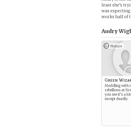
least she’s try
was expecting.
works half of t
Audry Wig
Nature
Green Wiza
Meddling with m
rebellious at fi
you see it’s a lot
except deadly.