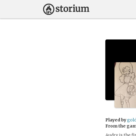
Played by
gol
From the ga
Audry is the fi