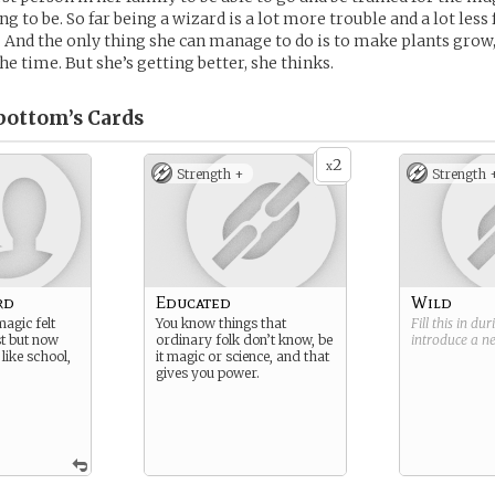
ing to be. So far being a wizard is a lot more trouble and a lot less
 And the only thing she can manage to do is to make plants grow,
he time. But she’s getting better, she thinks.
bottom’s
Cards
2
x
Strength +
Strength 
rd
Educated
Wild
agic felt
You know things that
Fill this in du
rst but now
ordinary folk don’t know, be
introduce a 
 like school,
it magic or science, and that
gives you power.