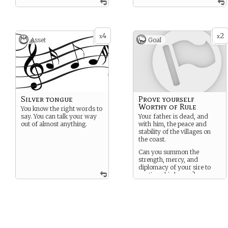
4
2
x
x
Asset
Goal
Silver tongue
Prove yourself
Worthy of Rule
You know the right words to
say. You can talk your way
Your father is dead, and
out of almost anything.
with him, the peace and
stability of the villages on
the coast.
Can you summon the
strength, mercy, and
diplomacy of your sire to
continue his legacy?