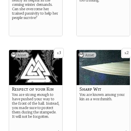
nearly as helpful as the
too trusting.
coming winter demands.
Can she overcome her
trained passivity to help her
people survive?
3
2
x
x
Asset
Asset
Respect of your Kin
Sharp Wit
You are strong enough to
You are known among your
have pushed your way to
kin as a wordsmith.
the front of the hall. Instead,
you made sure to protect
them during the stampede.
It will not be forgotten.