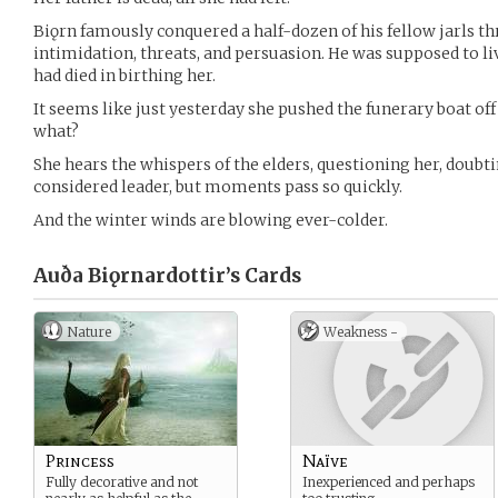
Biǫrn famously conquered a half-dozen of his fellow jarls t
intimidation, threats, and persuasion. He was supposed to l
had died in birthing her.
It seems like just yesterday she pushed the funerary boat of
what?
She hears the whispers of the elders, questioning her, doubt
considered leader, but moments pass so quickly.
And the winter winds are blowing ever-colder.
Auða Biǫrnardottir’s
Cards
Nature
Weakness -
Princess
Naïve
Fully decorative and not
Inexperienced and perhaps