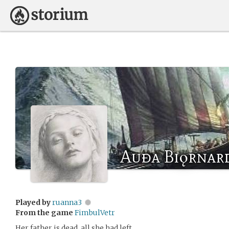
Auða Biǫrnar
Played by
ruanna3
From the game
FimbulVetr
Her father is dead, all she had left.