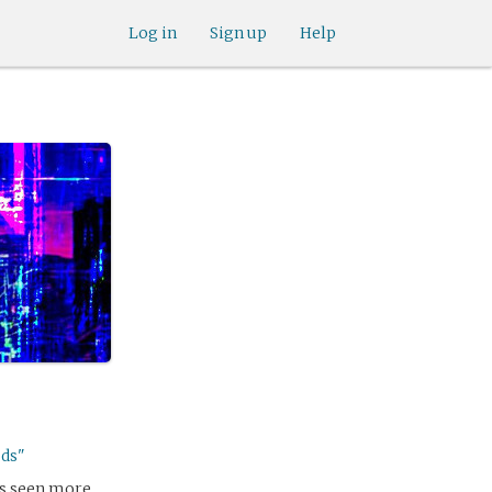
Log in
Sign up
Help
ods"
as seen more