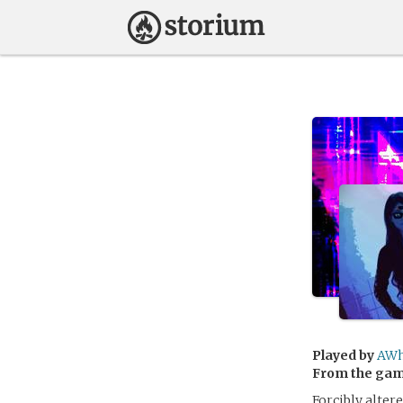
Played by
AWh
From the ga
Forcibly alter