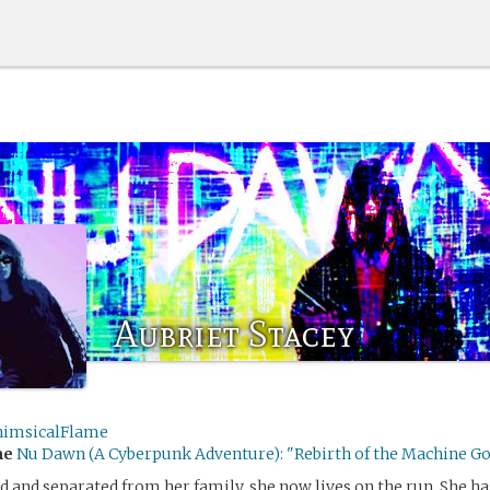
Aubriet Stacey
imsicalFlame
me
Nu Dawn (A Cyberpunk Adventure): "Rebirth of the Machine G
ed and separated from her family, she now lives on the run. She h