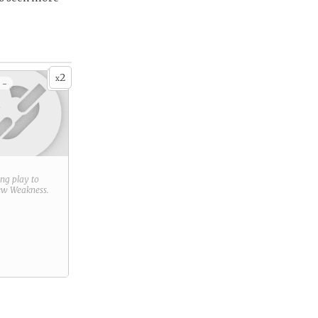
2
x
 -
ring play to
new
Weakness
.