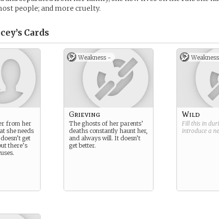
ost people; and more cruelty.
cey’s
Cards
Weakness -
Weakness
Grieving
Wild
ter from her
The ghosts of her parents’
Fill this in du
at she needs
deaths constantly haunt her,
introduce a 
 doesn’t get
and always will. It doesn’t
ut there’s
get better.
uses.