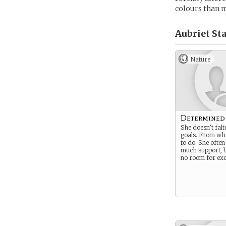
colours than m
Aubriet Sta
Nature
Determined
She doesn’t fal
goals. From wh
to do. She often
much support, b
no room for exc