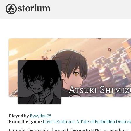
Atsuki Shimiz
Played by
Eyyyden25
From the game
Love's Embrace: A Tale of Forbidden
It might the sounds, the wind, the one to NTR you, anything.