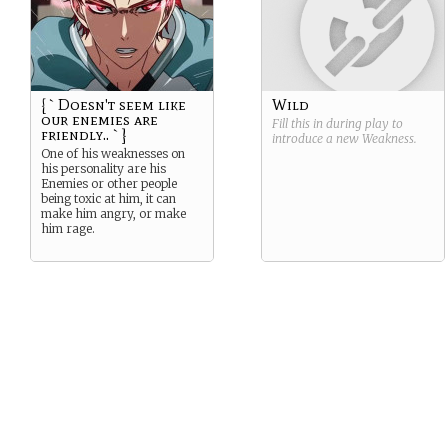
{ ` Doesn't seem like
Wild
our enemies are
Fill this in during play to
friendly.. ` }
introduce a new
Weakness
.
One of his weaknesses on
his personality are his
Enemies or other people
being toxic at him, it can
make him angry, or make
him rage.