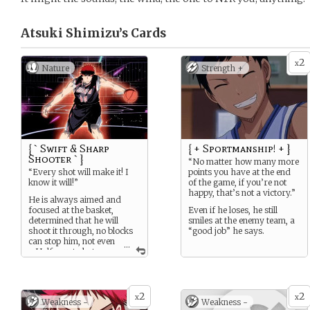
Atsuki Shimizu’s
Cards
2
x
Nature
Strength +
{ ` Swift & Sharp
{ + Sportmanship! + }
Shooter ` }
“No matter how many more
“Every shot will make it! I
points you have at the end
know it will!”
of the game, if you’re not
happy, that’s not a victory.”
He is always aimed and
focused at the basket,
Even if he loses, he still
determined that he will
smiles at the enemy team, a
shoot it through, no blocks
“good job” he says.
can stop him, not even
...
a Half court shot can
even make it, unless if he is
very focused. Or if he is in
the zone..
2
2
x
x
Weakness -
Weakness -