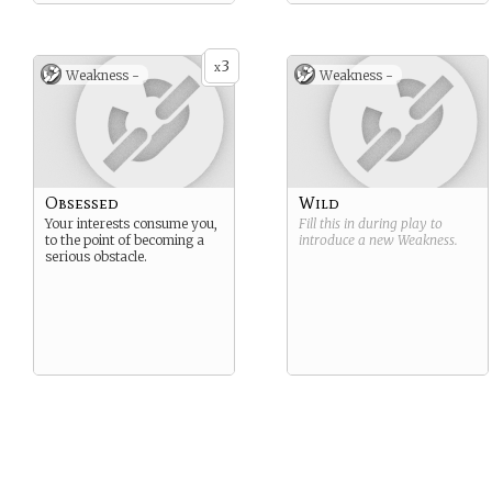
physical strength of any
dragon.
Browns are solely Western.
3
x
Weakness -
Weakness -
Obsessed
Wild
Your interests consume you,
Fill this in during play to
to the point of becoming a
introduce a new
Weakness
.
serious obstacle.