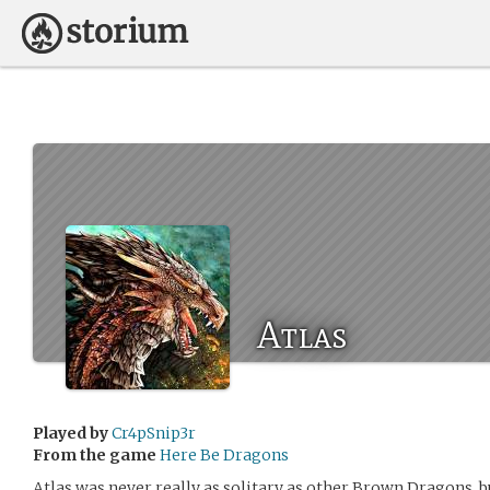
Atlas
Played by
Cr4pSnip3r
From the game
Here Be Dragons
Atlas was never really as solitary as other Brown Dragons, b