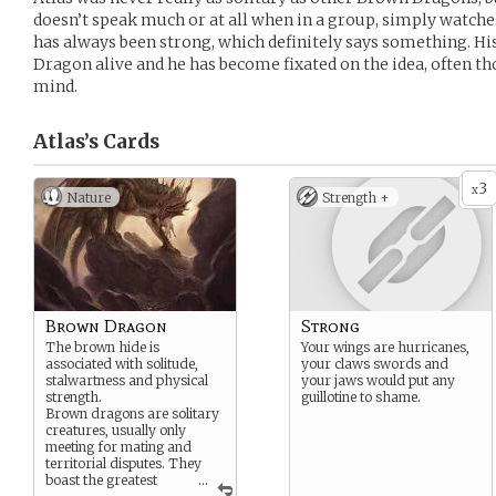
doesn’t speak much or at all when in a group, simply watche
has always been strong, which definitely says something. Hi
Dragon alive and he has become fixated on the idea, often th
mind.
Atlas’s
Cards
3
x
Nature
Strength +
Brown Dragon
Strong
The brown hide is
Your wings are hurricanes,
associated with solitude,
your claws swords and
stalwartness and physical
your jaws would put any
strength.
guillotine to shame.
Brown dragons are solitary
creatures, usually only
meeting for mating and
territorial disputes. They
boast the greatest
...