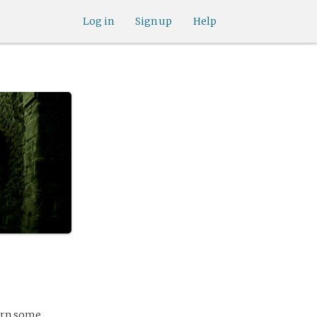
Log in
Sign up
Help
earn some