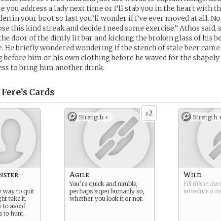
 you address a lady next time or I’ll stab you in the heart with th
den in your boot so fast you’ll wonder if I’ve ever moved at all. N
ose this kind streak and decide I need some exercise,” Athos said,
he door of the dimly lit bar and kicking the broken glass of his b
e. He briefly wondered wondering if the stench of stale beer cam
 before him or his own clothing before he waved for the shapel
ess to bring him another drink.
 Fere’s
Cards
2
x
Strength +
Strength 
nster-
Agile
Wild
You’re quick and nimble,
Fill this in du
y way to quit
perhaps superhumanly so,
introduce a 
ht take it,
whether you look it or not.
y to avoid
 to hunt.