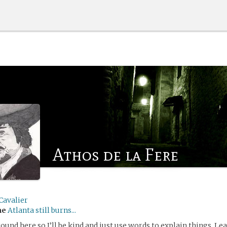
Athos de la Fere
Cavalier
me
Atlanta still burns...
ound here so I’ll be kind and just use words to explain things. L