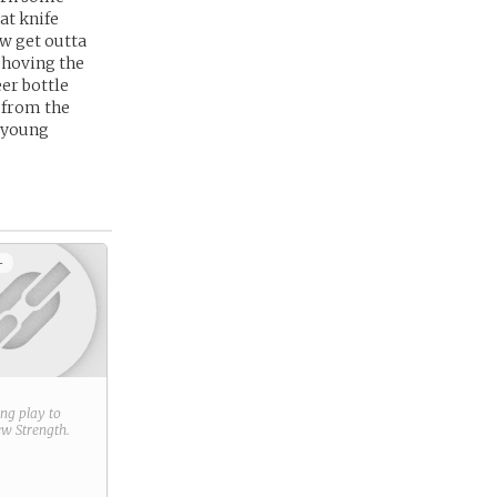
at knife
ow get outta
 shoving the
eer bottle
e from the
y young
+
ring play to
new
Strength
.