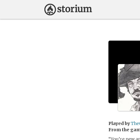
Played by
The
From the ga
“You’re new ar