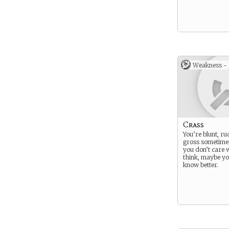
Weakness -
Crass
You’re blunt, ru
gross sometime
you don’t care 
think, maybe yo
know better.