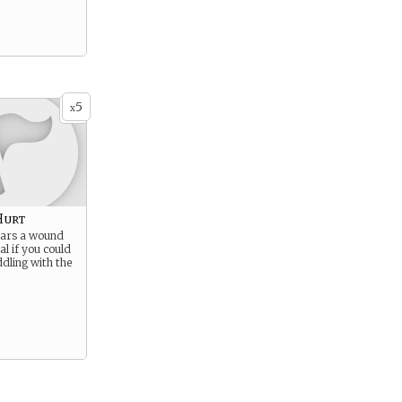
5
x
Hurt
ears a wound
al if you could
dling with the