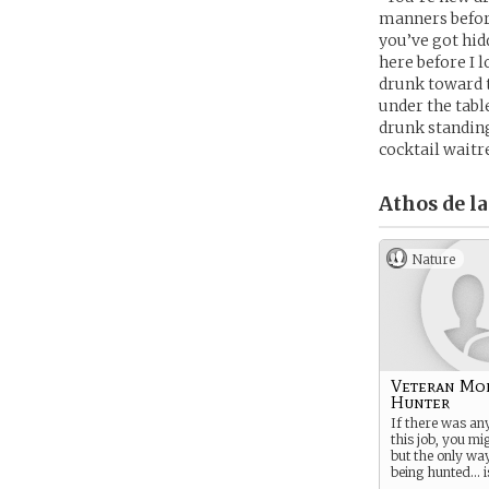
manners before
you’ve got hid
here before I l
drunk toward t
under the tabl
drunk standing
cocktail waitr
Athos de la
Nature
Veteran Mo
Hunter
If there was an
this job, you mig
but the only wa
being hunted… is