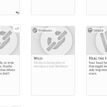
3
x
Weakness -
Subplot
Wild
Heal the 
de, or even
Fill this in during play to
Your heart b
s. Maybe
introduce a new
Weakness
.
that might he
what others
only stop med
u don’t
scars.