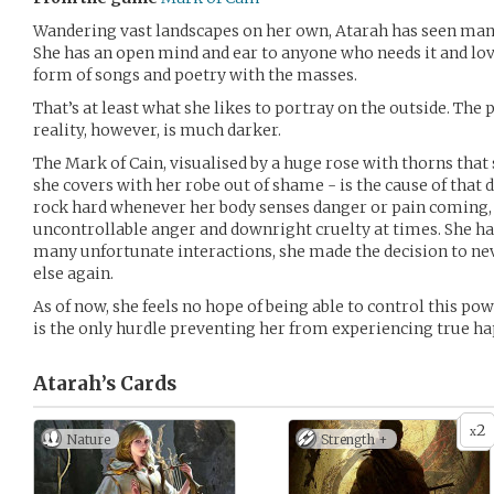
Wandering vast landscapes on her own, Atarah has seen man
She has an open mind and ear to anyone who needs it and lov
form of songs and poetry with the masses.
That’s at least what she likes to portray on the outside. The 
reality, however, is much darker.
The Mark of Cain, visualised by a huge rose with thorns that 
she covers with her robe out of shame - is the cause of that 
rock hard whenever her body senses danger or pain coming, i
uncontrollable anger and downright cruelty at times. She hate
many unfortunate interactions, she made the decision to ne
else again.
As of now, she feels no hope of being able to control this po
is the only hurdle preventing her from experiencing true ha
Atarah’s
Cards
2
x
Nature
Strength +