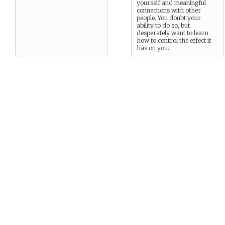
yourself and meaningful
connections with other
people. You doubt your
ability to do so, but
desperately want to learn
how to control the effect it
has on you.