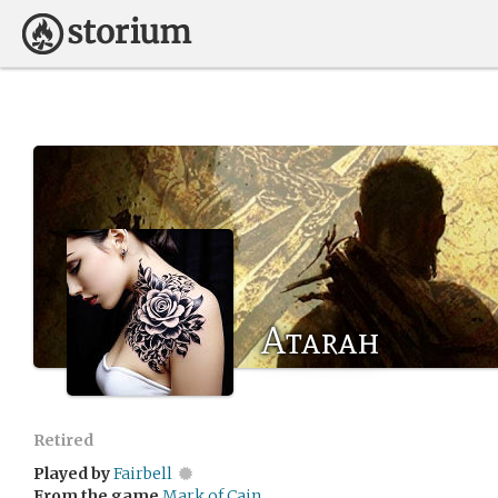
Atarah
Retired
Played by
Fairbell
From the game
Mark of Cain