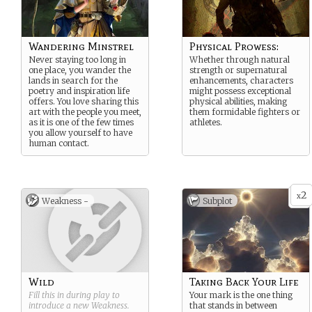
Wandering Minstrel
Physical Prowess:
Never staying too long in
Whether through natural
one place, you wander the
strength or supernatural
lands in search for the
enhancements, characters
poetry and inspiration life
might possess exceptional
offers. You love sharing this
physical abilities, making
art with the people you meet,
them formidable fighters or
as it is one of the few times
athletes.
you allow yourself to have
human contact.
2
x
Weakness -
Subplot
Wild
Taking Back Your Life
Fill this in during play to
Your mark is the one thing
introduce a new
Weakness
.
that stands in between