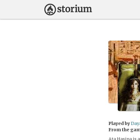
Played by
Day
From the ga
Ata Hasina is 