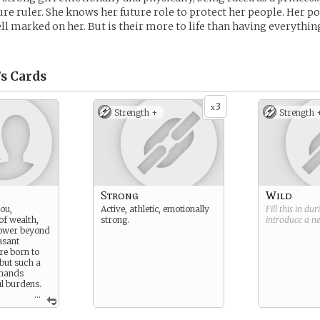
ture ruler. She knows her future role to protect her people. Her po
ll marked on her. But is their more to life than having everythin
’s
Cards
3
x
Strength +
Strength 
Strong
Wild
you,
Active, athletic, emotionally
Fill this in du
 of wealth,
strong.
introduce a 
power beyond
asant
re born to
 but such a
emands
l burdens.
...
arried on
If you fail,