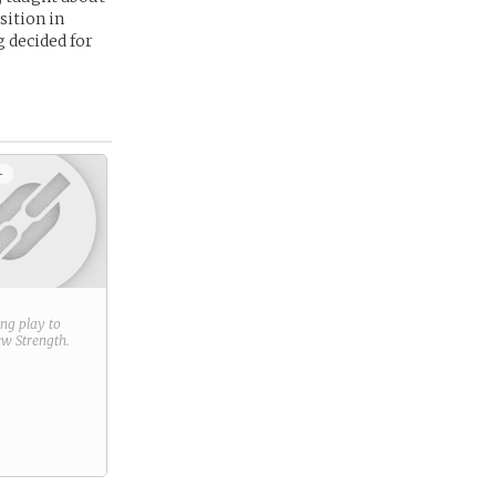
sition in
g decided for
+
ring play to
new
Strength
.