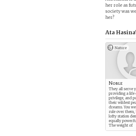
her role as fu
society was we
her?
Ata Hasina
Nature
Noble
They all serve 
providing a life
privilege, and 
their wildest pe
dreams. You we
rule over them,
lofty station d
equally powerfu
The weight of
civilization is c
your shoulders. 