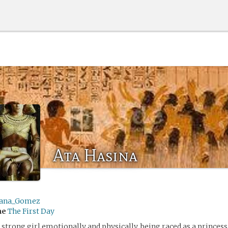
Ata Hasina
ana_Gomez
me
The First Day
a strong girl emotionally and physically, being raced as a princes