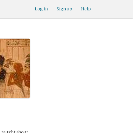
Log in
Sign up
Help
s, taught about