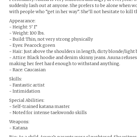
suddenly lash out at anyone. She prefers to be alone when w
with people who “get in her way”. She’ll not hesitate to kil
Appearance:
~ Height: 5’ 1”
~ Weight: 100 lbs.
~ Build: Thin, not very strong physically
~ Eyes: Peacock green
~ Hair: Just above the shoulders in length, dirty blonde/ligh
~ Attire: Black hoodie and denim skinny jeans. Asuna refuses 
making her feet hard enough to withstand anything.
~ Race: Caucasian
Skills:
~ Fantastic artist
~ Intimidation
Special Abilities:
~ Self-trained katana master
~ Noted for intense taekwondo skills
Weapons:
~ Katana