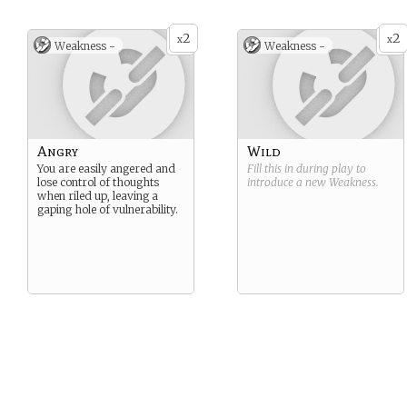
2
2
x
x
Weakness -
Weakness -
Angry
Wild
You are easily angered and
Fill this in during play to
lose control of thoughts
introduce a new
Weakness
.
when riled up, leaving a
gaping hole of vulnerability.