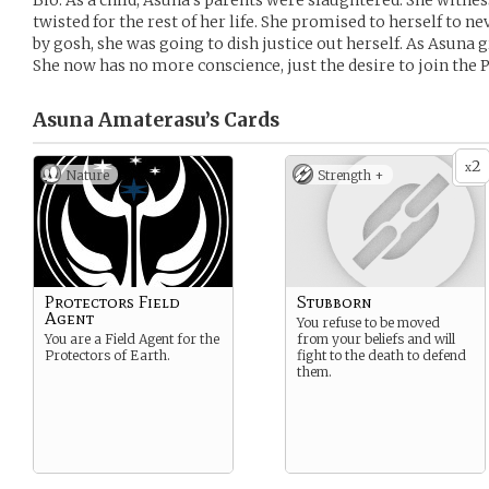
Bio: As a child, Asuna’s parents were slaughtered. She witn
twisted for the rest of her life. She promised to herself to n
by gosh, she was going to dish justice out herself. As Asuna 
She now has no more conscience, just the desire to join the 
Asuna Amaterasu’s
Cards
2
x
Nature
Strength +
Protectors Field
Stubborn
Agent
You refuse to be moved
You are a Field Agent for the
from your beliefs and will
Protectors of Earth.
fight to the death to defend
them.