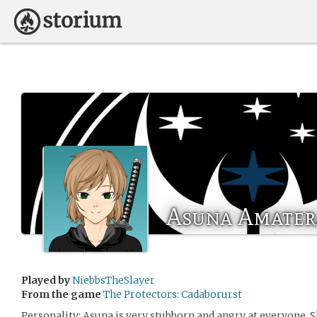
Asuna Amater
Played by
NiebbsTheSlayer
From the game
The Protectors: Cadaborurst
Personality: Asuna is very stubborn and angry at everyone. S