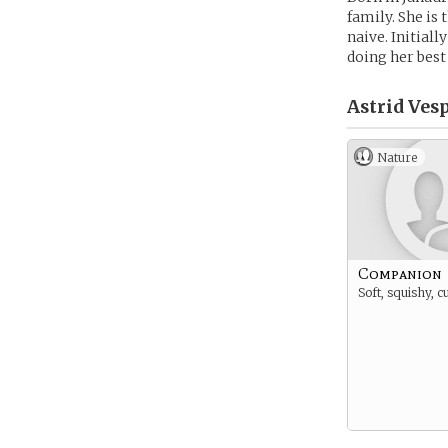
family. She is
naive. Initiall
doing her best
Astrid Vesp
Nature
Companion
Soft, squishy, cu