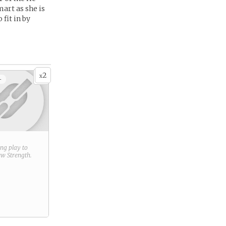
art as she is
 fit in by
2
x
+
ring play to
new
Strength
.