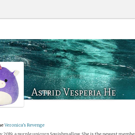
Astrid Vesperia He
me
Veronica's Revenge
y 2019, a purple unicorn Squishmallow. She is the newest member