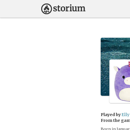
Played by
Elly
From the ga
Born in Januar