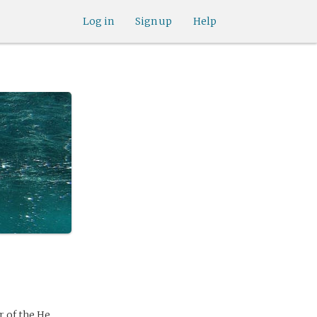
Log in
Sign up
Help
 of the He