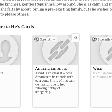
 the kindness, gentlest Squishmallow around. She is as calm and sm
y she felt shy about joining a pre-existing family, but she wishes to
 to please others.
eria He’s
Cards
2
x
Strength +
Strength 
Angelic kindness
Wild
te.
Astrid is an idealist whose
Fill this in du
dream is to be friends with
introduce a 
everyone. She is of this calm
demeanor due to her
relaxing hobby of
stargazing.