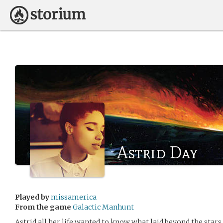
Astrid Day
Played by
missamerica
From the game
Galactic Manhunt
Astrid all her life wanted to know what laid beyond the stars. S