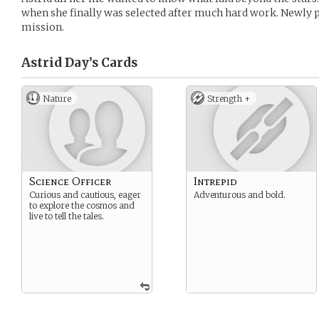
when she finally was selected after much hard work. Newly 
mission.
Astrid Day’s
Cards
Nature
Strength +
Science Officer
Intrepid
Curious and cautious, eager
Adventurous and bold.
to explore the cosmos and
live to tell the tales.