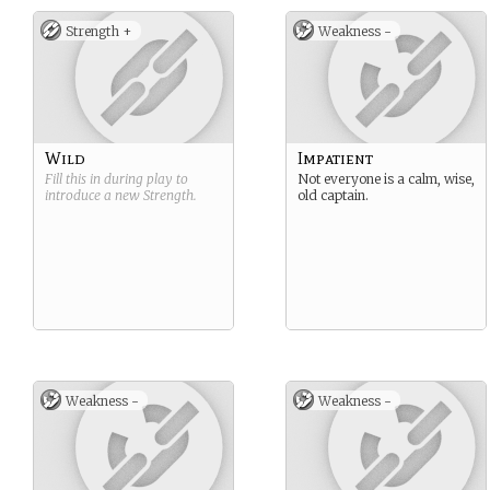
Strength +
Weakness -
Wild
Impatient
Fill this in during play to
Not everyone is a calm, wise,
introduce a new
Strength
.
old captain.
Weakness -
Weakness -