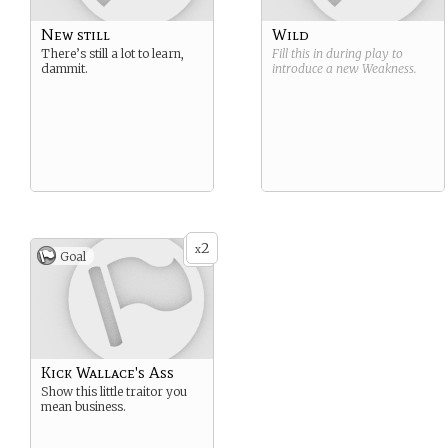
New still
Wild
There’s still a lot to learn,
Fill this in during play to
dammit.
introduce a new
Weakness
.
2
x
Goal
Kick Wallace's Ass
Show this little traitor you
mean business.