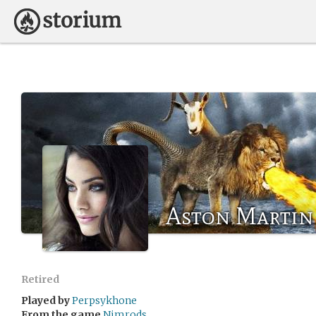
Aston Martin
Retired
Played by
Perpsykhone
From the game
Nimrods