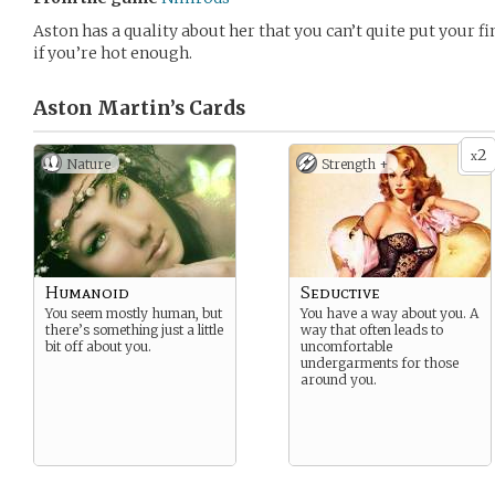
Aston has a quality about her that you can’t quite put your fi
if you’re hot enough.
Aston Martin’s
Cards
2
x
Nature
Strength +
Humanoid
Seductive
You seem mostly human, but
You have a way about you. A
there’s something just a little
way that often leads to
bit off about you.
uncomfortable
undergarments for those
around you.