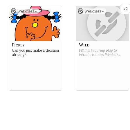
2
x
Weakness -
Weakness -
Fickle
Wild
Can you just make a decision
Fill this in during play to
already?
introduce a new
Weakness
.