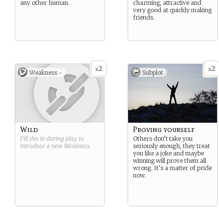
any other human.
charming, attractive and
very good at quickly making
friends.
2
2
x
x
Weakness -
Subplot
Wild
Proving yourself
Fill this in during play to
Others don’t take you
introduce a new
Weakness
.
seriously enough, they treat
you like a joke and maybe
winning will prove them all
wrong. It’s a matter of pride
now.