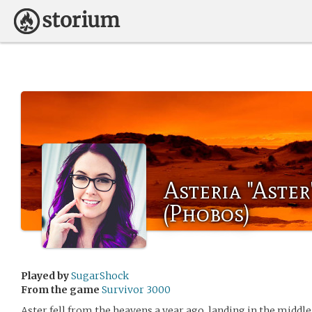
Asteria "Aste
(Phobos)
Played by
SugarShock
From the game
Survivor 3000
Aster fell from the heavens a year ago, landing in the middle 