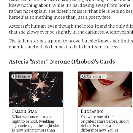
knew nothing about. While it’s hard being away from home, 
rather not explain, she doesn’t miss it. That life is behind he
herself as something more than just a pretty face.
Aster isn’t human, even though she looks it; and the only dif
that she glows ever so slightly in the darkness. A leftover shi
The fallen star has a point to prove, but she knows her limits
enemies and will do her best to help her team succeed.
Asteria "Aster" Nerone (Phobos)’s
Cards
Nature
Strength +
Fallen Star
Endearing
What was once a bright
You were one of the
sight to behold, twinkling
brightest stars before, and it
hypnotically in the night sky,
definitely makes a
is now nothing more than
difference now. You’re