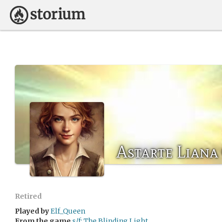
Astarte Liana
Retired
Played by
Elf_Queen
From the game
s/f: The Blinding Light