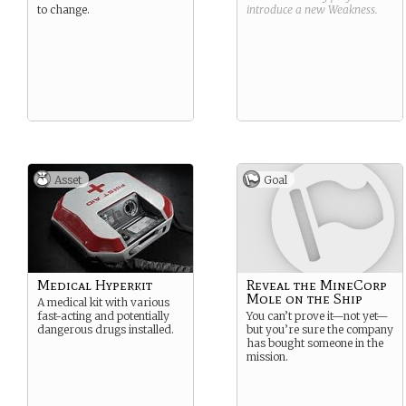
to change.
introduce a new
Weakness
.
Asset
Goal
Medical Hyperkit
Reveal the MineCorp
Mole on the Ship
A medical kit with various
fast-acting and potentially
You can’t prove it—not yet—
dangerous drugs installed.
but you’re sure the company
has bought someone in the
mission.