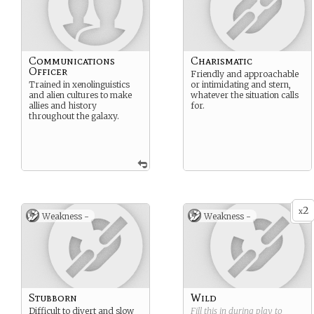
Communications
Charismatic
Officer
Friendly and approachable
Trained in xenolinguistics
or intimidating and stern,
and alien cultures to make
whatever the situation calls
allies and history
for.
throughout the galaxy.
2
x
Weakness -
Weakness -
Stubborn
Wild
Difficult to divert and slow
Fill this in during play to