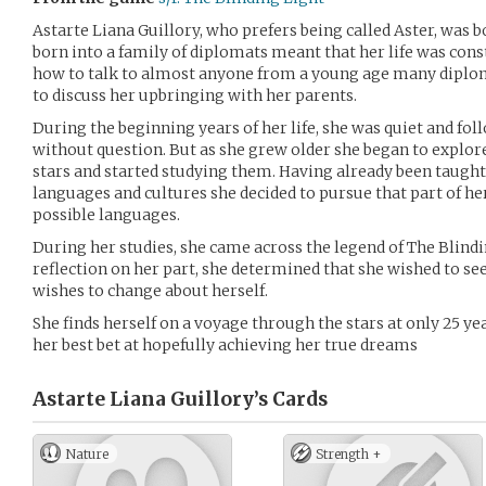
Astarte Liana Guillory, who prefers being called Aster, was b
born into a family of diplomats meant that her life was con
how to talk to almost anyone from a young age many diplo
to discuss her upbringing with her parents.
During the beginning years of her life, she was quiet and fol
without question. But as she grew older she began to explore
stars and started studying them. Having already been taught
languages and cultures she decided to pursue that part of he
possible languages.
During her studies, she came across the legend of The Blindi
reflection on her part, she determined that she wished to see
wishes to change about herself.
She finds herself on a voyage through the stars at only 25 ye
her best bet at hopefully achieving her true dreams
Astarte Liana Guillory’s
Cards
Nature
Strength +