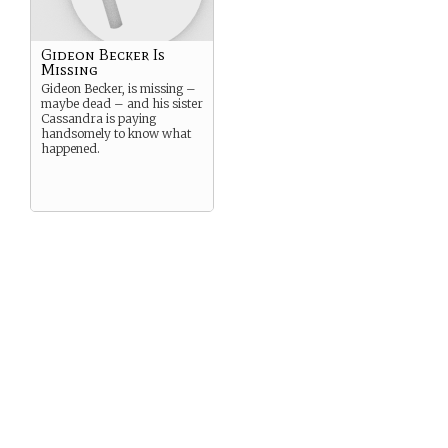
Gideon Becker Is
Missing
Gideon Becker, is missing –
maybe dead – and his sister
Cassandra is paying
handsomely to know what
happened.