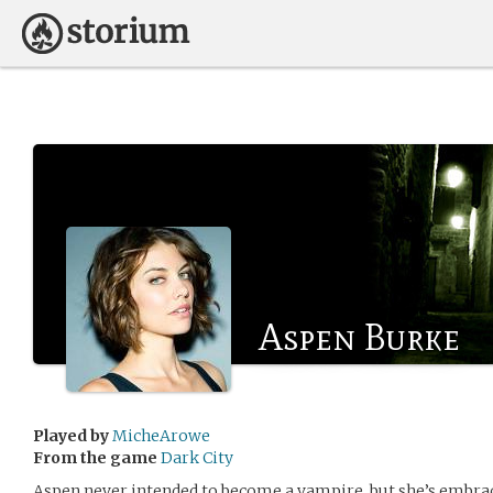
Aspen Burke
Played by
MicheArowe
From the game
Dark City
Aspen never intended to become a vampire, but she’s embrac