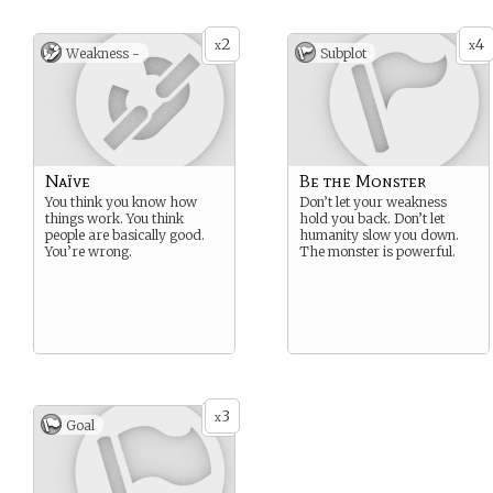
2
4
x
x
Weakness -
Subplot
Naïve
Be the Monster
You think you know how
Don’t let your weakness
things work. You think
hold you back. Don’t let
people are basically good.
humanity slow you down.
You’re wrong.
The monster is powerful.
3
x
Goal