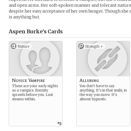
and open arms. Her soft-spoken manner and tolerant nature i
despite her easy acceptance of her own hunger. Though she 
is anything but.
Aspen Burke’s
Cards
Nature
Strength +
Novice Vampire
Alluring
These are your early nights
You don’t have to say
as a vampire. Eternity
anything. It’s in that smile, in
sprawls before you. Lust
the way you move. It’s
steams within.
almost hypnotic.