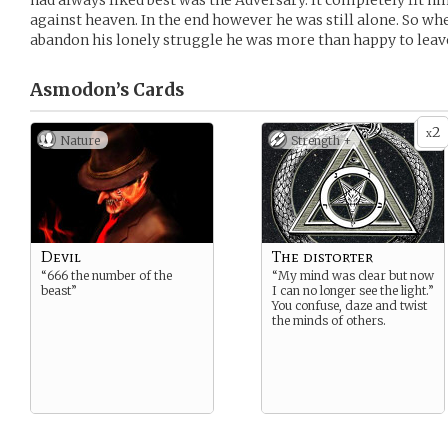
had always liked best was the Adversary. It completely fit h
against heaven. In the end however he was still alone. So w
abandon his lonely struggle he was more than happy to leave
Asmodon’s
Cards
2
x
Nature
Strength +
Devil
The distorter
“666 the number of the
“My mind was clear but now
beast”
I can no longer see the light.”
You confuse, daze and twist
the minds of others.