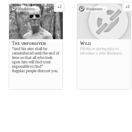
2
2
x
x
Weakness -
Weakness -
The unforgiven
Wild
“And his sins shall be
Fill this in during play to
remembered until the end of
introduce a new
Weakness
.
time so that all who look
upon him will find trust
impossible to find”
Regular people distrust you.