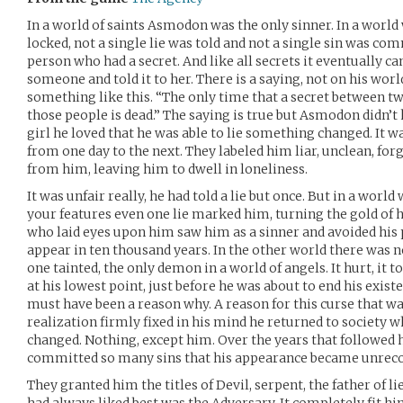
In a world of saints Asmodon was the only sinner. In a world
locked, not a single lie was told and not a single sin was 
person who had a secret. And like all secrets it eventually c
someone and told it to her. There is a saying, not on his wor
something like this. “The only time that a secret between tw
those people is dead.” The saying is true but Asmodon didn’t 
girl he loved that he was able to lie something changed. It w
from one day to the next. They labeled him liar, unclean, fo
from him, leaving him to dwell in loneliness.
It was unfair really, he had told a lie but once. But in a wor
your features even one lie marked him, turning the gold of hi
who laid eyes upon him saw him as a sinner and avoided his p
appear in ten thousand years. In the other world there was n
one tainted, the only demon in a world of angels. It hurt, it t
at his lowest point, just before he was about to end his exis
must have been a reason why. A reason for this curse that wa
realization firmly fixed in his mind he returned to society 
changed. Nothing, except him. Over the years that followed he
committed so many sins that his appearance became unrecog
They granted him the titles of Devil, serpent, the father of 