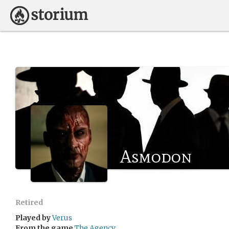
Asmodon
Retired
Played by
Verus
From the game
The Agency