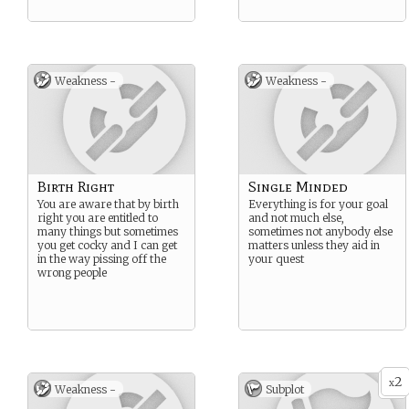
Weakness -
Weakness -
Birth Right
Single Minded
You are aware that by birth
Everything is for your goal
right you are entitled to
and not much else,
many things but sometimes
sometimes not anybody else
you get cocky and I can get
matters unless they aid in
in the way pissing off the
your quest
wrong people
2
x
Weakness -
Subplot