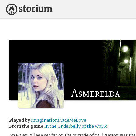
Asmerelda
Played by
ImaginationMadeMeLove
From the game
In the Underbelly of the World
An Elven village set far on the outside of civilization was th