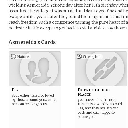
wielding Asmeralda. Yet one day after her 13th birthday whe
assaulted the village it was burned and destroyed. She and he
escape until 5 years later they found them again and this tim
reach freedom.Such a occurrence turning the pure heart of an
no desire in life except to get back to Siel and destroy those 
Asmerelda’s
Cards
Nature
Strength +
Elf
Friends in high
places
Your either hated or loved
by those around you…either
you have many friends,
one can be dangerous
friends is a word you could
use, and they are at your
beck and call, happy to
please you