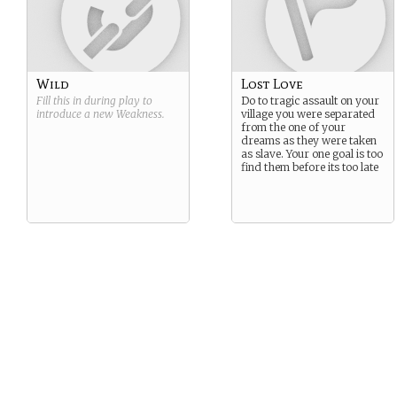
Wild
Lost Love
Fill this in during play to
Do to tragic assault on your
introduce a new
Weakness
.
village you were separated
from the one of your
dreams as they were taken
as slave. Your one goal is too
find them before its too late