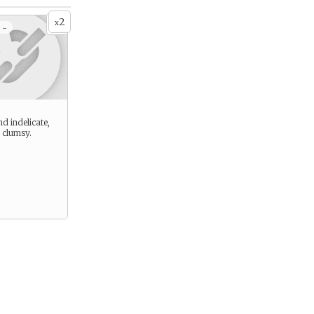
2
x
 -
d indelicate,
 clumsy.