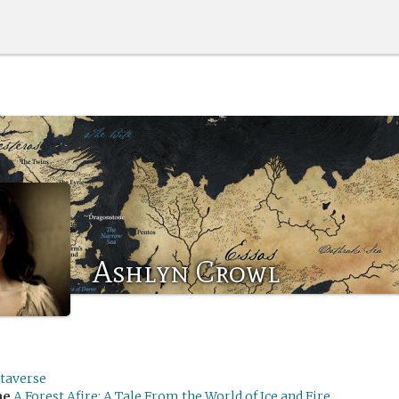
Ashlyn Crowl
taverse
me
A Forest Afire: A Tale From the World of Ice and Fire