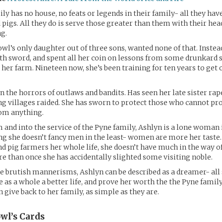
ly has no house, no feats or legends in their family- all they have
 pigs. All they do is serve those greater than them with their hea
g.
owl’s only daughter out of three sons, wanted none of that. Instea
th sword, and spent all her coin on lessons from some drunkard
 her farm. Nineteen now, she’s been training for ten years to get 
n the horrors of outlaws and bandits. Has seen her late sister rape
g villages raided. She has sworn to protect those who cannot pr
om anything.
m and into the service of the Pyne family, Ashlyn is a lone woman i
g she doesn’t fancy men in the least- women are more her taste.
 pig farmers her whole life, she doesn’t have much in the way 
e than once she has accidentally slighted some visiting noble.
 brutish mannerisms, Ashlyn can be described as a dreamer- all 
e as a whole a better life, and prove her worth the the Pyne family
 give back to her family, as simple as they are.
wl’s
Cards