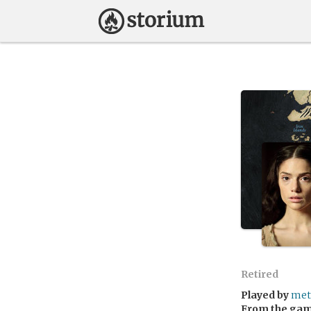
Retired
Played by
met
From the ga