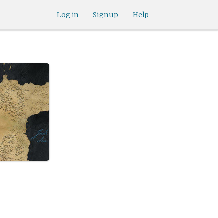
Log in
Sign up
Help