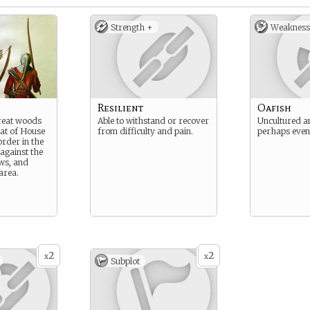
Strength +
Weakness
Resilient
Oafish
great woods
Able to withstand or recover
Uncultured an
at of House
from difficulty and pain.
perhaps even
order in the
against the
ws, and
area.
2
2
x
x
Subplot