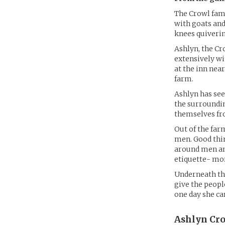
The Crowl fami
with goats and
knees quiverin
Ashlyn, the Cr
extensively wi
at the inn near
farm.
Ashlyn has see
the surroundin
themselves fr
Out of the far
men. Good thin
around men and
etiquette- mor
Underneath the
give the peopl
one day she can
Ashlyn Cro