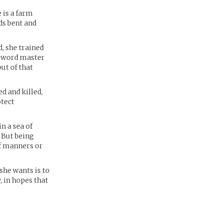
 is a farm
ds bent and
d, she trained
 sword master
out of that
d and killed,
otect
n a sea of
 But being
of manners or
she wants is to
, in hopes that