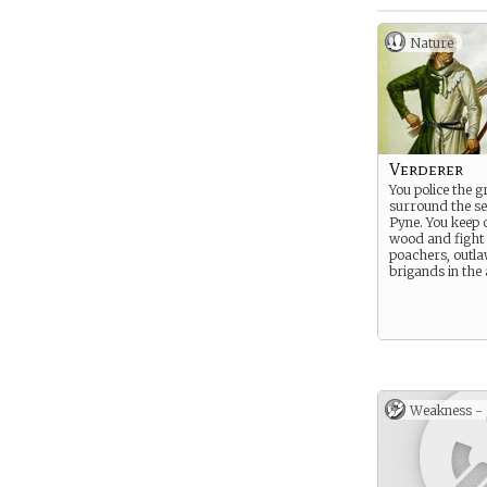
Nature
Verderer
You police the 
surround the se
Pyne. You keep 
wood and fight 
poachers, outla
brigands in the 
Weakness -