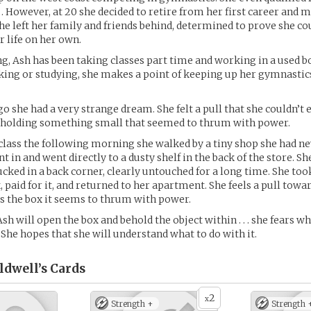
 However, at 20 she decided to retire from her first career and 
She left her family and friends behind, determined to prove she cou
r life on her own.
ng, Ash has been taking classes part time and working in a used b
ing or studying, she makes a point of keeping up her gymnastic
o she had a very strange dream. She felt a pull that she couldn’t e
holding something small that seemed to thrum with power.
class the following morning she walked by a tiny shop she had ne
t in and went directly to a dusty shelf in the back of the store. Sh
ucked in a back corner, clearly untouched for a long time. She too
, paid for it, and returned to her apartment. She feels a pull towar
s the box it seems to thrum with power.
h will open the box and behold the object within . . . she fears wh
 She hopes that she will understand what to do with it.
ldwell’s
Cards
2
x
Strength +
Strength 