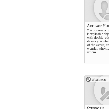
Artifact Ho
You possess an A
inexplicable obj
with double-edg
draws you into t
of the Occult, a
wonder who tru
whom.
Weakness -
Stubborn