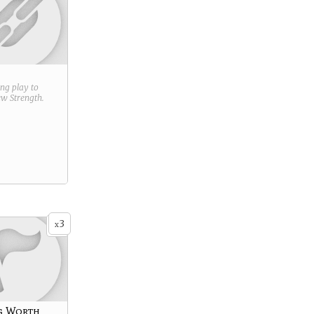
ring play to
new
Strength
.
3
x
g Worth