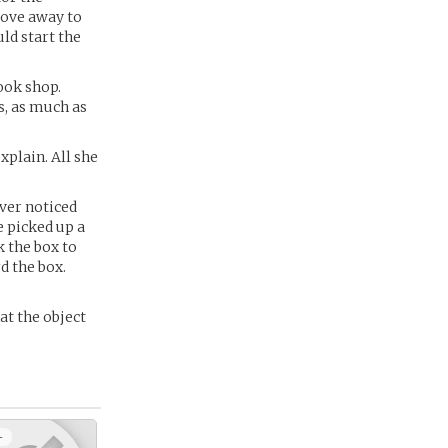
move away to
ld start the
ook shop.
s, as much as
xplain. All she
ver noticed
e picked up a
k the box to
d the box.
at the object
+