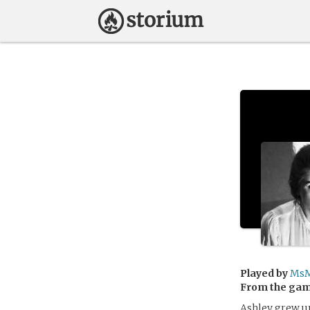
Played by
MsM
From the ga
Ashley grew up