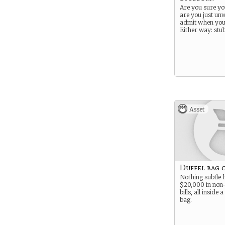
Are you sure yo
are you just unw
admit when you
Either way: stu
Asset
Duffel bag 
Nothing subtle 
$20,000 in non-
bills, all inside
bag.