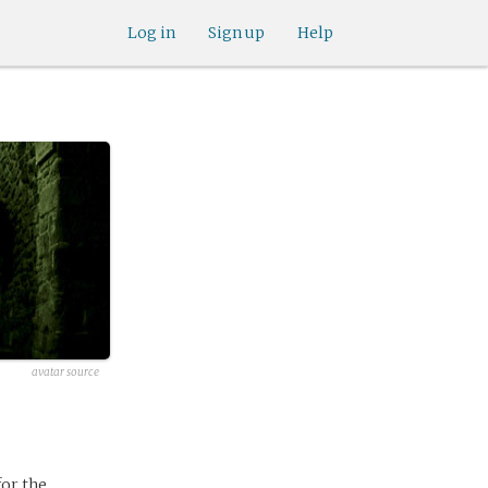
Log in
Sign up
Help
avatar source
for the