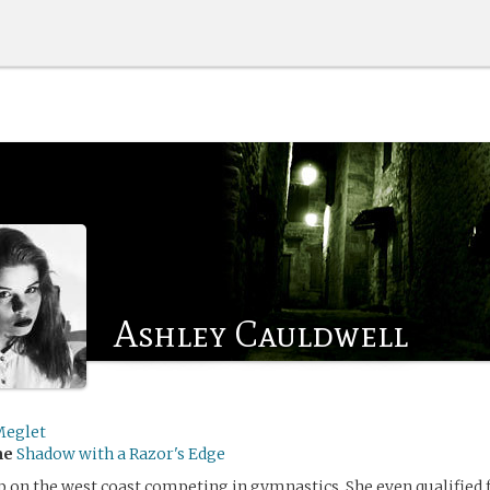
Ashley Cauldwell
eglet
me
Shadow with a Razor's Edge
 on the west coast competing in gymnastics. She even qualified 