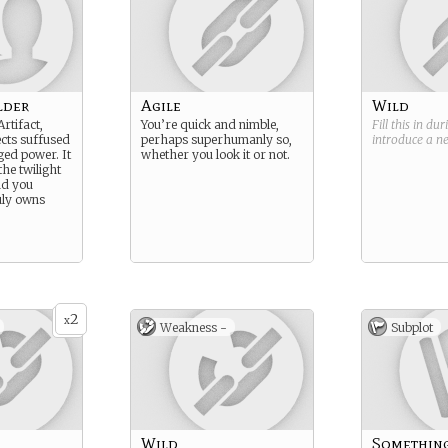
lder
Agile
Wild
rtifact,
You’re quick and nimble,
Fill this in du
ects suffused
perhaps superhumanly so,
introduce a 
ed power. It
whether you look it or not.
he twilight
nd you
ly owns
2
x
Weakness -
Subplot
Wild
Somethin