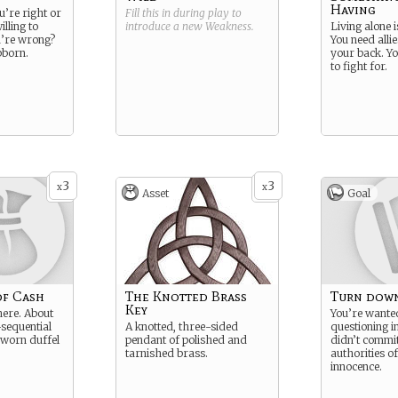
Having
u’re right or
Fill this in during play to
illing to
introduce a new
Weakness
.
Living alone i
’re wrong?
You need alli
bborn.
your back. Yo
to fight for.
3
3
x
x
Asset
Goal
of Cash
The Knotted Brass
Turn down
Key
here. About
You’re wante
sequential
A knotted, three-sided
questioning i
 a worn duffel
pendant of polished and
didn’t commit
tarnished brass.
authorities o
innocence.