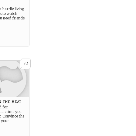
s hardly living.
es to watch
u need friends
2
x
 the heat
d for
n a crime you
. Convince the
f your