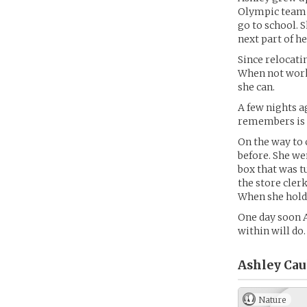
Olympic team .
go to school. 
next part of he
Since relocati
When not work
she can.
A few nights ag
remembers is 
On the way to 
before. She wen
box that was t
the store clerk
When she hold
One day soon As
within will do.
Ashley Cau
Nature