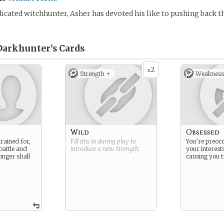
icated witchhunter, Asher has devoted his like to pushing back th
Darkhunter’s
Cards
2
x
Strength +
Weakness
Wild
Obsessed
rained for,
Fill this in during play to
You’re preoc
battle and
introduce a new
Strength
.
your interests
onger shall
causing you t