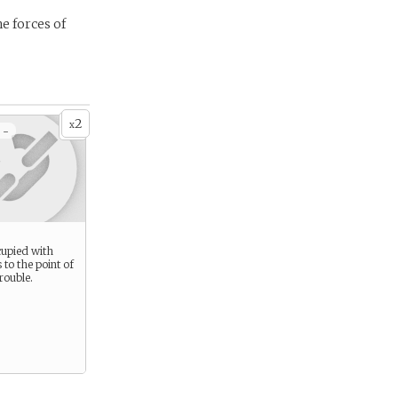
e forces of
2
x
 -
cupied with
 to the point of
rouble.