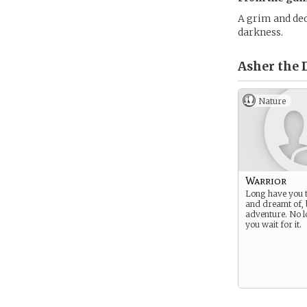
A grim and ded
darkness.
Asher the 
Nature
Warrior
Long have you t
and dreamt of, 
adventure. No l
you wait for it.