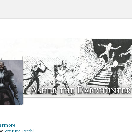
Asher the Darkhunter
ermore
me
Venture Forth!