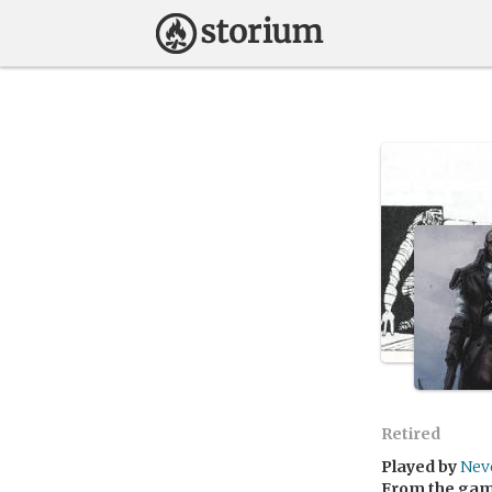
Retired
Played by
Nev
From the ga