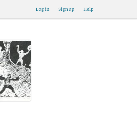
Log in
Sign up
Help