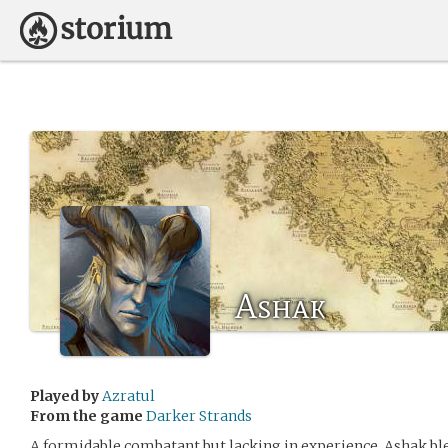
Ashak
Played by
Azratul
From the game
Darker Strands
A formidable combatant but lacking in experience, Ashak bl