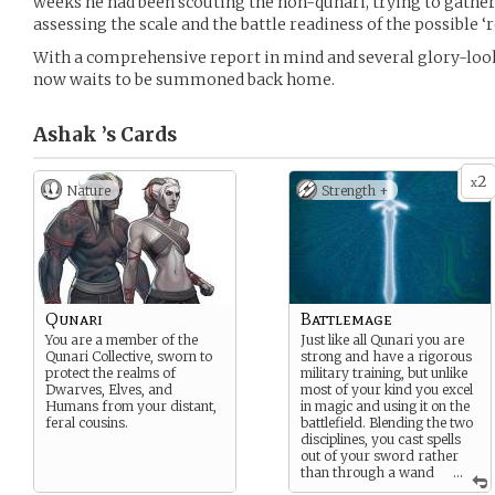
weeks he had been scouting the non-qunari, trying to gather
assessing the scale and the battle readiness of the possible ‘
With a comprehensive report in mind and several glory-look
now waits to be summoned back home.
Ashak ’s
Cards
2
x
Nature
Strength +
Qunari
Battlemage
You are a member of the
Just like all Qunari you are
Qunari Collective, sworn to
strong and have a rigorous
protect the realms of
military training, but unlike
Dwarves, Elves, and
most of your kind you excel
Humans from your distant,
in magic and using it on the
feral cousins.
battlefield. Blending the two
disciplines, you cast spells
out of your sword rather
than through a wand
...
or a staff.