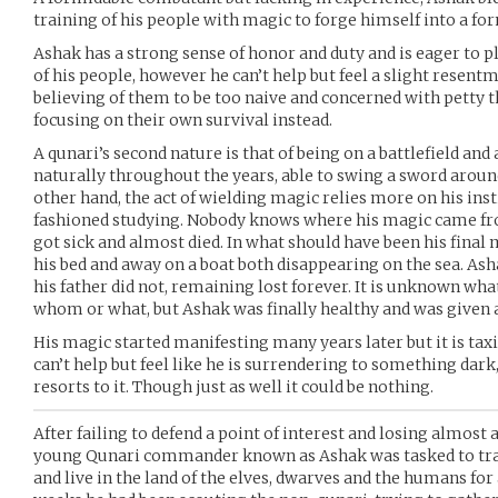
training of his people with magic to forge himself into a fo
Ashak has a strong sense of honor and duty and is eager to p
of his people, however he can’t help but feel a slight resen
believing of them to be too naive and concerned with petty 
focusing on their own survival instead.
A qunari’s second nature is that of being on a battlefield and
naturally throughout the years, able to swing a sword aroun
other hand, the act of wielding magic relies more on his ins
fashioned studying. Nobody knows where his magic came fro
got sick and almost died. In what should have been his fina
his bed and away on a boat both disappearing on the sea. Asha
his father did not, remaining lost forever. It is unknown wha
whom or what, but Ashak was finally healthy and was given a
His magic started manifesting many years later but it is taxi
can’t help but feel like he is surrendering to something dar
resorts to it. Though just as well it could be nothing.
After failing to defend a point of interest and losing almost 
young Qunari commander known as Ashak was tasked to tra
and live in the land of the elves, dwarves and the humans for