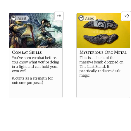
6
9
x
x
Asset
Asset
Combat Skills
Mysterious Orc Metal
You’ve seen combat before.
This is a chunk of the
You know what you’re doing
massive bomb dropped on
in a fight and can hold your
The Last Stand. It
own well.
practically radiates dark
magic.
(Counts as a strength for
outcome purposes)