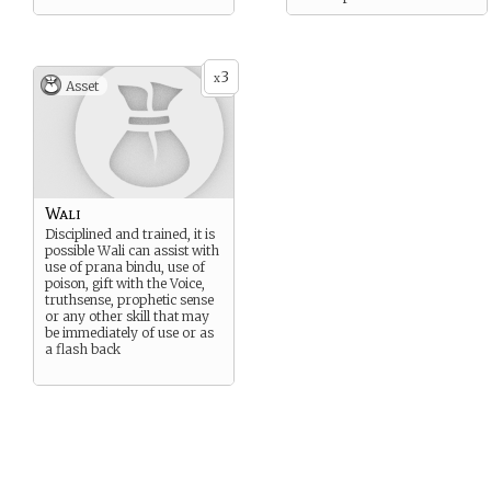
3
x
Asset
Wali
Disciplined and trained, it is
possible Wali can assist with
use of prana bindu, use of
poison, gift with the Voice,
truthsense, prophetic sense
or any other skill that may
be immediately of use or as
a flash back