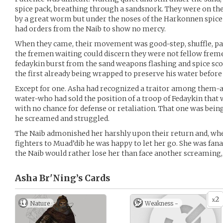
spice pack, breathing through a sandsnork. They were on the
by a great worm but under the noses of the Harkonnen spice
had orders from the Naib to show no mercy.
When they came, their movement was good-step, shuffle, paus
the fremen waiting could discern they were not fellow frem
fedaykin burst from the sand weapons flashing and spice sco
the first already being wrapped to preserve his water before t
Except for one. Asha had recognized a traitor among them-
water-who had sold the position of a troop of Fedaykin that 
with no chance for defense or retaliation. That one was bein
he screamed and struggled.
The Naib admonished her harshly upon their return and, whe
fighters to Muad’dib he was happy to let her go. She was fana
the Naib would rather lose her than face another screaming
Asha Br'Ning’s
Cards
2
x
Nature
Weakness -