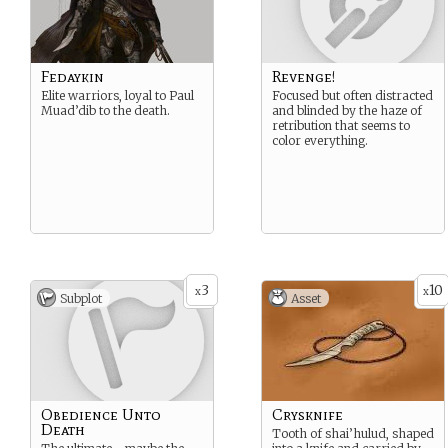
Fedaykin
Revenge!
Elite warriors, loyal to Paul
Focused but often distracted
Muad’dib to the death.
and blinded by the haze of
retribution that seems to
color everything.
3
10
x
x
Subplot
Asset
Obedience Unto
Crysknife
Death
Tooth of shai’hulud, shaped