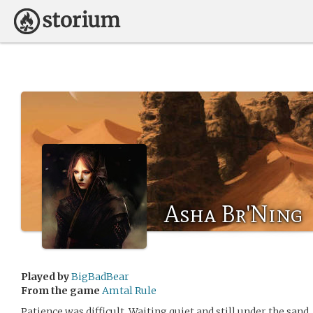
Asha Br'Ning
Played by
BigBadBear
From the game
Amtal Rule
Patience was difficult. Waiting quiet and still under the sand,