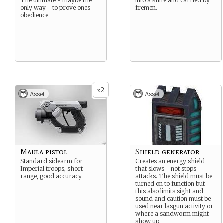
The ultimate - maybe the
into a knife and carried by
only way - to prove ones
fremen.
obedience
2
x
Asset
Asset
Maula pistol
Shield generator
Standard sidearm for
Creates an energy shield
Imperial troops, short
that slows - not stops -
range, good accuracy
attacks. The shield must be
turned on to function but
this also limits sight and
sound and caution must be
used near lasgun activity or
where a sandworm might
show up.