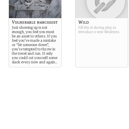
Vulnerable narcissist
Wild
Just showing up is not
Fill this in during play to
enough, you feel you must
introduce a new
Weakness
.
be an asset to others. If you
feel you’ve made a mistake
or “let someone down”,
you’re tempted to throw in
the towel and run. If only
you could cut yourself some
slack every now and again…