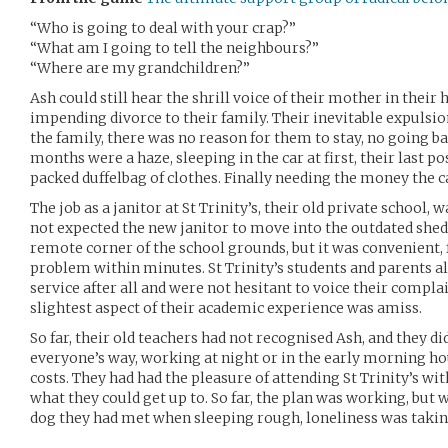
“Who is going to deal with your crap?”
“What am I going to tell the neighbours?”
“Where are my grandchildren?”
Ash could still hear the shrill voice of their mother in thei
impending divorce to their family. Their inevitable expulsio
the family, there was no reason for them to stay, no going b
months were a haze, sleeping in the car at first, their last p
packed duffelbag of clothes. Finally needing the money the c
The job as a janitor at St Trinity’s, their old private school,
not expected the new janitor to move into the outdated shed
remote corner of the school grounds, but it was convenient, 
problem within minutes. St Trinity’s students and parents al
service after all and were not hesitant to voice their complain
slightest aspect of their academic experience was amiss.
So far, their old teachers had not recognised Ash, and they did
everyone’s way, working at night or in the early morning hou
costs. They had had the pleasure of attending St Trinity’s wi
what they could get up to. So far, the plan was working, but
dog they had met when sleeping rough, loneliness was taking 