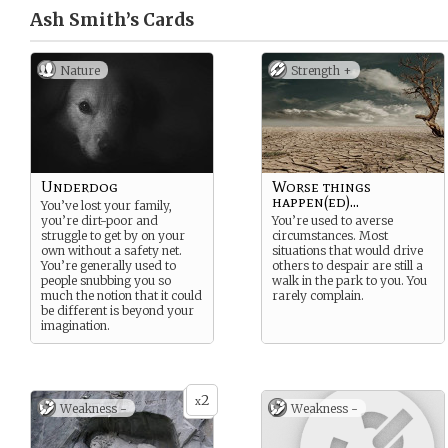
Ash Smith’s
Cards
Nature
Strength +
Underdog
Worse things
happen(ed)...
You’ve lost your family,
you’re dirt-poor and
You’re used to averse
struggle to get by on your
circumstances. Most
own without a safety net.
situations that would drive
You’re generally used to
others to despair are still a
people snubbing you so
walk in the park to you. You
much the notion that it could
rarely complain.
be different is beyond your
imagination.
2
x
Weakness -
Weakness -