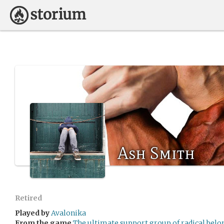
Ash Smith
Retired
Played by
Avalonika
From the game
The ultimate support group of radical bel