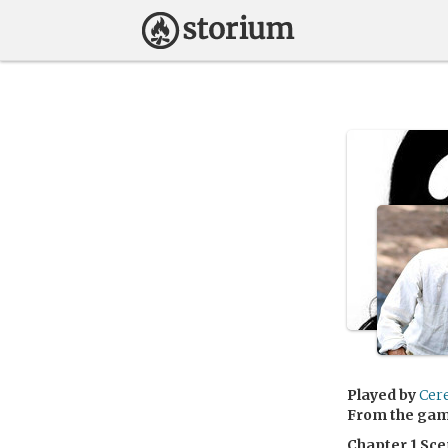
Played by
Cer
From the ga
Chapter 1 Sce