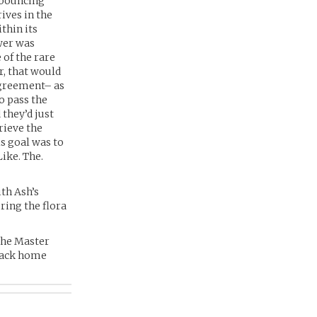
 bouncing
ives in the
thin its
wer was
 of the rare
r, that would
agreement– as
o pass the
they’d just
rieve the
is goal was to
ike. The.
th Ash’s
ring the flora
 the Master
 back home