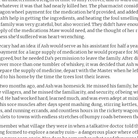
whatever it was that had nearly killed her. The pharmacist consi
wagon wheel payment for the medication he’d provided, and added
Ash’s help in getting the ingredients, and heating the foul smellin
e family was very grateful, but also worried. They didn’t have en
ply of the medications Maw would need, and the thought of her r
lness she’d suffered was heart-wrenching.
ary had an idea: if Ash would serve as his assistant for half a yea
payment for a large supply of medication he would prepare for 
reed, but he needed Da’s permission to leave the family. After d
er more than one tumbler of whiskey, it was decided that Ash w
pare the supply of medicine, depart with the Master when he left
d to his home by the time the trees lost their leaves.
two months ago, and Ash was homesick. He missed his family, he
e villagers, and he missed the familiarity, and security, of being 
d. He had worked hard, learned much, and was even adept at mix
 his sore muscles after days spent mashing dung, stirring kettles,
s, and running errands, and countless hours in the rickety wago
mlets to towns with endless stretches of bumpy roads between t
member what village they were in when a talkative doctor told 
ing formed to explore a nearby ruin– a dangerous place where ot