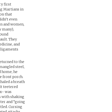
y first
ng Martians in
on that
idn’t even
men and women,
ow many),
round
sault. They
edicine, and
d ligaments
eturned to the
mangled steel,
d home, he
e front porch.
xhaled a breath
It teetered
ox– was
s with shaking
ster and “going
tled. Cursing
ated attacks,