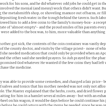
work for his sons, and he did whatever odd jobs he could get in th
involved the menial (and messy) work that others didn’t want. Bu
the metalsmith’s shop, or shoveling manure out of barns, or fill
 depositing fresh water in the trough behind the tavern. Such labo
llowed him to add a few coins to the family’s money-box– a recep
state of ‘almost empty’– and the proud smiles of his parents ever
ere added to the box was, to him, more valuable than anything e
other got sick, the contents of the coin container was vastly dep
of the county doctor, and visits by the village priest– none of 
id she needed medication that could only be provided when an A
, and the other said she needed prayers. So Ash prayed for the pha
e promised God whatever He wanted if the few coins they had left
chase the medicine.
 was able to provide some remedies, and charged a fair price– b
 salves and tonics that his mother needed was not only not affor
le. The Master explained that the herbs, roots, and dried flower 
iting for him in a hamlet several miles away– but with an exha
heel on his wagon, it would be days before he could continue his 
 before he could return with the items he needed, since he was ce