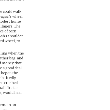
he could walk
 wagon’s wheel
r modest home
llagers. The
ece of torn
Ash’s shoulder,
rd wheel, to
.
miling when the
ather bag, and
ed money that
e a good deal.
d began the
h tiredly
er, crushed
all fire far
s, would heal
 remain on
 any