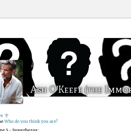
Ash O'Keefe (the Immor
es
me
Who do you think you are?
ne 5 - Superheros: