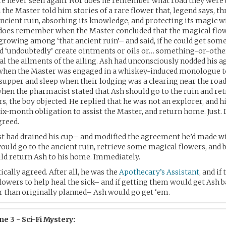
ere never seen again. Nor does he remember what road they were
the Master told him stories of a rare flower that, legend says, thr
ncient ruin, absorbing its knowledge, and protecting its magic wi
e does remember when the Master concluded that the magical flo
growing among ‘that ancient ruin’– and said, if he could get some
ld ‘undoubtedly’ create ointments or oils or… something-or-othe
al the ailments of the ailing. Ash had unconsciously nodded his 
 when the Master was engaged in a whiskey-induced monologue t
upper and sleep when their lodging was a clearing near the road 
when the pharmacist stated that Ash should go to the ruin and ret
s, the boy objected. He replied that he was not an explorer, and h
ix-month obligation to assist the Master, and return home. Just. L
greed.
t had drained his cup– and modified the agreement he’d made wi
 would go to the ancient ruin, retrieve some magical flowers, and b
ld return Ash to his home. Immediately.
ically agreed. After all, he was the
Apothecary’s Assistant
, and if
lowers to help heal the sick– and if getting them would get Ash
 than originally planned– Ash would go get ‘em.
e 3 - Sci-Fi Mystery: