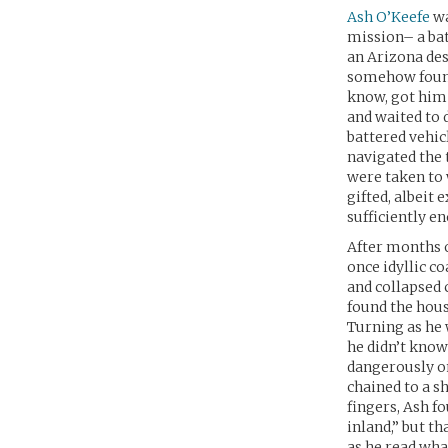
Ash O’Keefe
wa
mission– a bat
an Arizona des
somehow found 
know, got him 
and waited to 
battered vehic
navigated the 
were taken to 
gifted, albeit
sufficiently e
After months o
once idyllic c
and collapsed 
found the hous
Turning as he 
he didn’t know
dangerously on
chained to a s
fingers, Ash f
inland,” but t
as he read wha