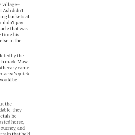
e village–
t Ash didn’t
ing buckets at
r didn’t pay
tacle that was
y time his
lse in the
leted by the
which made Maw
pothecary came
rmacist’s quick
 would be
ut the
dable, they
petals he
usted horse,
journey, and
rtain that he’d