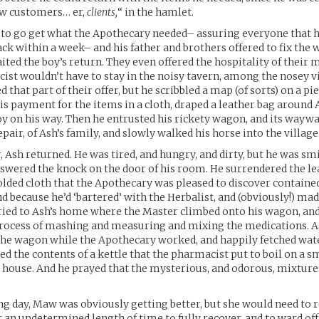
w customers… er,
clients,
“ in the hamlet.
 to go get what the Apothecary needed– assuring everyone that 
ack within a week– and his father and brothers offered to fix the
ited the boy’s return. They even offered the hospitality of thei
ist wouldn’t have to stay in the noisy tavern, among the nosey vi
 that part of their offer, but he scribbled a map (of sorts) on a pi
his payment for the items in a cloth, draped a leather bag around 
oy on his way. Then he entrusted his rickety wagon, and its waywa
epair, of Ash’s family, and slowly walked his horse into the village
r, Ash returned. He was tired, and hungry, and dirty, but he was s
wered the knock on the door of his room. He surrendered the le
olded cloth that the Apothecary was pleased to discover contain
nd because he’d ‘bartered’ with the Herbalist, and (obviously!) mad
ried to Ash’s home where the Master climbed onto his wagon, an
rocess of mashing and measuring and mixing the medications. As
the wagon while the Apothecary worked, and happily fetched wat
ed the contents of a kettle that the pharmacist put to boil on a sm
house. And he prayed that the mysterious, and odorous, mixture
ng day, Maw was obviously getting better, but she would need to
 an undetermined length of time to fully recover, and to ward off