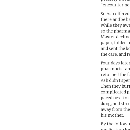
“encounter ne
So Ash offered
there and be b
while they awa
so the pharmac
Master declined
paper, folded 
and sent the b
the care, and r
Four days late
pharmacist ans
returned the f
Ash didn’t spe
Then they hur
complicated p
paced next to 
dung, and stirr
away from the 
his mother.
By the followi
medication for