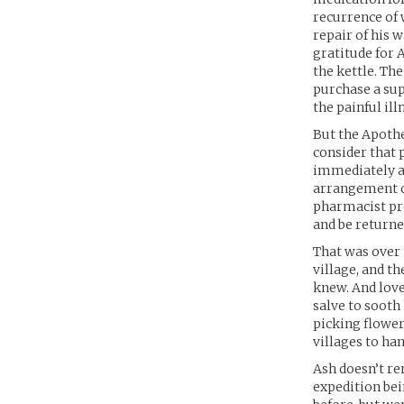
recurrence of 
repair of his 
gratitude for 
the kettle. Th
purchase a sup
the painful il
But the Apothec
consider that 
immediately ag
arrangement ov
pharmacist pre
and be returne
That was over 
village, and th
knew. And love
salve to sooth
picking flower
villages to ha
Ash doesn’t re
expedition be