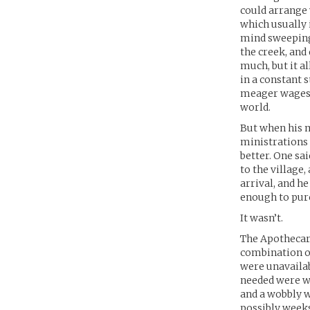
could arrange 
which usually 
mind sweeping 
the creek, and
much, but it a
in a constant 
meager wages w
world.
But when his m
ministrations 
better. One sa
to the village
arrival, and h
enough to pur
It wasn’t.
The Apothecary
combination of
were unavailab
needed were wa
and a wobbly w
possibly weeks