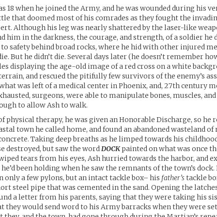
s 18 when he joined the Army, and he was wounded during his ver
tle that doomed most of his comrades as they fought the invadi
ert. Although his leg was nearly shattered by the laser-like weap
him in the darkness, the courage, and strength, of a soldier he d
to safety behind broad rocks, where he hid with other injured 
die. But he didn’t die. Several days later (he doesn’t remember h
les displaying the age-old image of a red cross on a white backg
terrain, and rescued the pitifully few survivors of the enemy’s as
what was left of a medical center in Phoenix, and, 27th century m
 exhausted, surgeons, were able to manipulate bones, muscles, an
nough to allow Ash to walk.
f physical therapy, he was given an Honorable Discharge, so he r
oastal town he called home, and found an abandoned wasteland of 
concrete. Taking deep breaths as he limped towards his childhoo
e destroyed, but saw the word
DOCK
painted on what was once th
wiped tears from his eyes, Ash hurried towards the harbor, and e
 he’d been holding when he saw the remnants of the town’s dock. 
 only a few pylons, but an intact tackle box– his
father’s
tackle b
hort steel pipe that was cemented in the sand. Opening the latche
ound a letter from his parents, saying that they were taking his si
hat they would send word to his Army barracks when they were set
t they, and the town, had gone through during the Martian’s repe