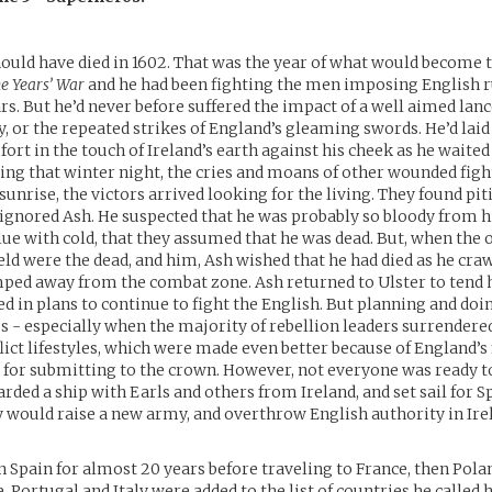
ould have died in 1602. That was the year of what would become th
e Years’ War
and he had been fighting the men imposing English ru
ars. But he’d never before suffered the impact of a well aimed lan
y, or the repeated strikes of England’s gleaming swords. He’d laid 
rt in the touch of Ireland’s earth against his cheek as he waited 
g that winter night, the cries and moans of other wounded fight
 sunrise, the victors arrived looking for the living. They found piti
y ignored Ash. He suspected that he was probably so bloody from 
ue with cold, that they assumed that he was dead. But, when the o
ield were the dead, and him, Ash wished that he had died as he cra
mped away from the combat zone. Ash returned to Ulster to tend 
ed in plans to continue to fight the English. But planning and do
gs - especially when the majority of rebellion leaders surrender
lict lifestyles, which were made even better because of England’s 
or submitting to the crown. However, not everyone was ready to
arded a ship with Earls and others from Ireland, and set sail for Sp
y would raise a new army, and overthrow English authority in Ire
 Spain for almost 20 years before traveling to France, then Pola
e, Portugal and Italy were added to the list of countries he called