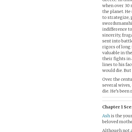
when over 30 m
the planet. He
to strategize,
swordsmanship 
indifference t
sincerity, frug
sent into battl
rigors of long
valuable in th
their fights in
lines to his f
would die. But i
Over the centu
several wives,
die. He’s been 
Chapter 1 Sc
Ash
is the youn
beloved mother
Although not a