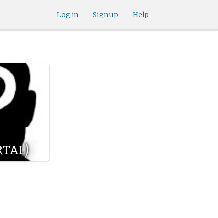
Log in
Sign up
Help
tal)