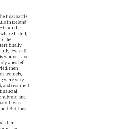
e final battle
le in Ireland
ce from the
where he fell,
to die.
ers finally
fully few still
his wounds, and
nly ones left
wled, then
his wounds,
ing were very
ed, and resumed
financial
 submit, and,
ain. It was
land. But they
nd, then
 home, and