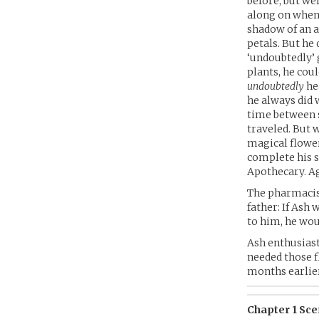
before, but w
along on when 
shadow of an a
petals. But h
‘undoubtedly’ 
plants, he cou
undoubtedly
he
he always did
time between s
traveled. But 
magical flower
complete his s
Apothecary. A
The pharmacis
father: If Ash
to him, he wou
Ash enthusiast
needed those f
months earlier
Chapter 1 Scen