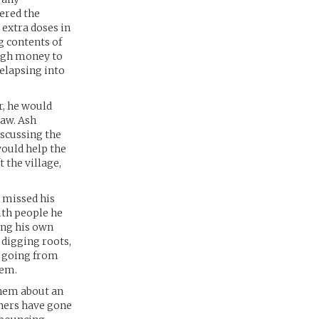
dered the
 extra doses in
g contents of
ough money to
elapsing into
r, he would
Maw. Ash
iscussing the
ould help the
 the village,
 missed his
with people he
ing his own
 digging roots,
n going from
hem.
them about an
hers have gone