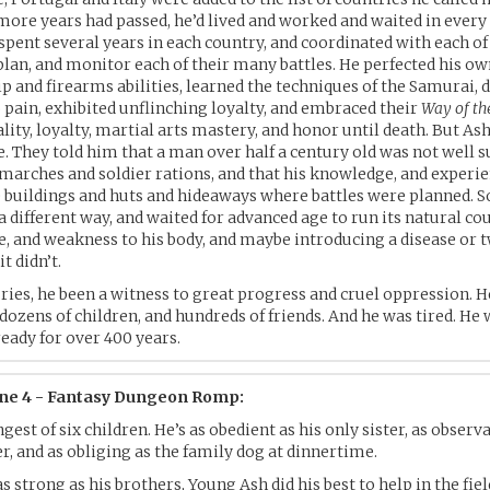
ore years had passed, he’d lived and worked and waited in every
 spent several years in each country, and coordinated with each of
 plan, and monitor each of their many battles. He perfected his o
and firearms abilities, learned the techniques of the Samurai, 
o pain, exhibited unflinching loyalty, and embraced their
Way of th
ality, loyalty, martial arts mastery, and honor until death. But A
e. They told him that a man over half a century old was not well s
 marches and soldier rations, and that his knowledge, and experi
e buildings and huts and hideaways where battles were planned. S
 a different way, and waited for advanced age to run its natural co
ace, and weakness to his body, and maybe introducing a disease or t
t didn’t.
ries, he been a witness to great progress and cruel oppression. H
 dozens of children, and hundreds of friends. And he was tired. He 
ready for over 400 years.
ene 4 - Fantasy Dungeon Romp:
gest of six children. He’s as obedient as his only sister, as observa
, and as obliging as the family dog at dinnertime.
s strong as his brothers, Young Ash did his best to help in the fie