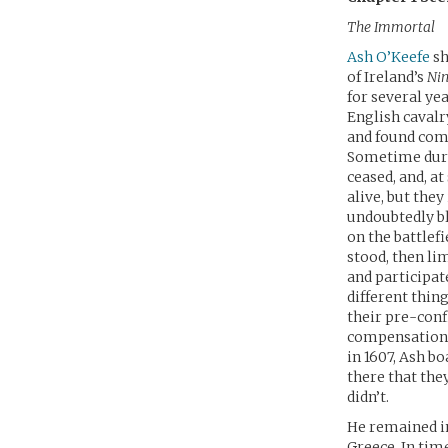
The Immortal
Ash O’Keefe
sh
of Ireland’s
Nin
for several ye
English cavalr
and found comfo
Sometime durin
ceased, and, at
alive, but the
undoubtedly bl
on the battlef
stood, then li
and participat
different thin
their pre-conf
compensation f
in 1607, Ash bo
there that the
didn’t.
He remained in
Greece. In tim