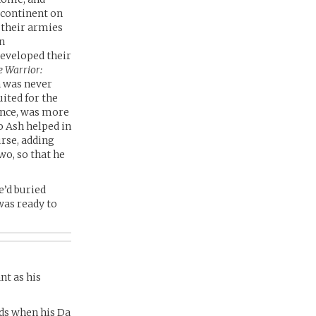
 continent on
 their armies
wn
developed their
e Warrior:
sh was never
uited for the
ence, was more
o Ash helped in
urse, adding
wo, so that he
e’d buried
was ready to
nt as his
lds when his Da