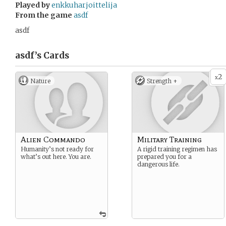
Played by
enkkuharjoittelija
From the game
asdf
asdf
asdf’s
Cards
2
x
Nature
Strength +
Alien Commando
Military Training
Humanity’s not ready for
A rigid training regimen has
what’s out here. You are.
prepared you for a
dangerous life.