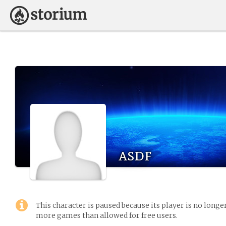
asdf
This character is paused because its player is no long
more games than allowed for free users.