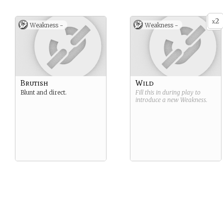
2
x
Weakness -
Weakness -
Brutish
Wild
Blunt and direct.
Fill this in during play to
introduce a new
Weakness
.