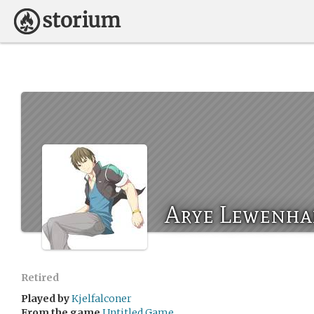
Arye Lewenha
Retired
Played by
Kjelfalconer
From the game
Untitled Game