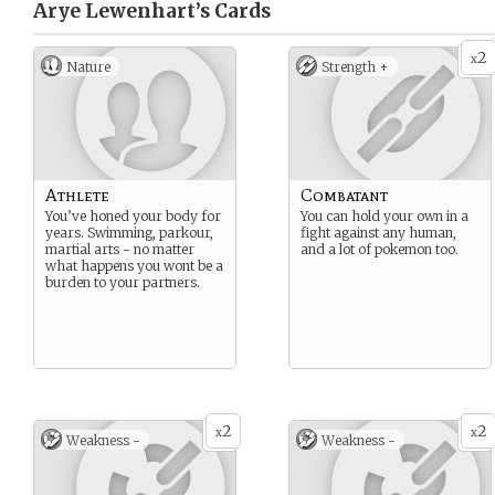
Arye Lewenhart’s
Cards
2
x
Nature
Strength +
Athlete
Combatant
You’ve honed your body for
You can hold your own in a
years. Swimming, parkour,
fight against any human,
martial arts - no matter
and a lot of pokemon too.
what happens you wont be a
burden to your partners.
2
2
x
x
Weakness -
Weakness -