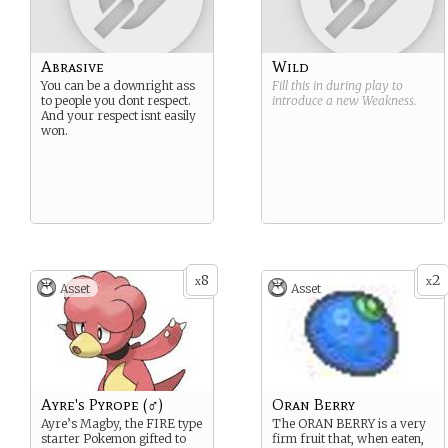
Abrasive
Wild
You can be a downright ass
Fill this in during play to
to people you dont respect.
introduce a new
Weakness
.
And your respect isnt easily
won.
8
2
x
x
Asset
Asset
Ayre's Pyrope (♂)
Oran Berry
Ayre’s Magby, the FIRE type
The ORAN BERRY is a very
starter Pokemon gifted to
firm fruit that, when eaten,