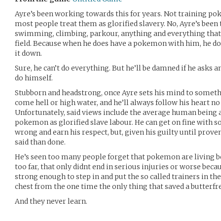
Ayre’s been working towards this for years. Not training p
most people treat them as glorified slavery. No, Ayre’s been 
swimming, climbing, parkour, anything and everything that 
field. Because when he does have a pokemon with him, he do
it down.
Sure, he can’t do everything. But he’ll be damned if he asks 
do himself.
Stubborn and headstrong, once Ayre sets his mind to someth
come hell or high water, and he’ll always follow his heart n
Unfortunately, said views include the average human being a 
pokemon as glorified slave labour. He can get on fine with
wrong and earn his respect, but, given his guilty until prove
said than done.
He’s seen too many people forget that pokemon are living b
too far, that only didnt end in serious injuries or worse bec
strong enough to step in and put the so called trainers in thei
chest from the one time the only thing that saved a butterfre
And they never learn.