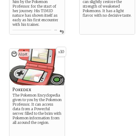
him by the Pokemon
can slightly restore the
Professor for the start of
strength of weakened
her journey. His TIMID
Pokemons. It has a light
nature has shown itself as
flavor with no decisive taste.
early as his first encounter
with his trainer.
...
Magby, the “Live Coal”
Pokemon, his state of health
can be determined by the
color of his breath which
10
x
can go up to very high
Asset
temperatures.
His magma-like blood
grants him a FLAME BODY
that can often burn foes on
contact. It is said the area
around Pokemons with such
a metabolism is the perfect
Pokedex
temperature to raise eggs.
The Pokemon Encyclopedia
given to you by the Pokemon
Professor. It can access
data from a Powerful
server filled to the brim with
Pokemon information from
all around the region.